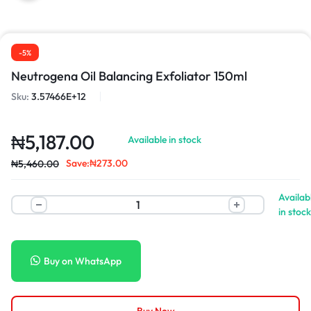
-5%
Neutrogena Oil Balancing Exfoliator 150ml
Sku:
3.57466E+12
₦
5,187.00
Available in stock
Save:
₦
273.00
₦
5,460.00
Availab
in stock
Buy on WhatsApp