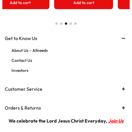
Add to cart
Add to cart
Get to Know Us
About Us – Allneeds
Contact Us
Investors
Customer Service
Orders & Returns
We celebrate the Lord Jesus Christ Everyday,
Join Us