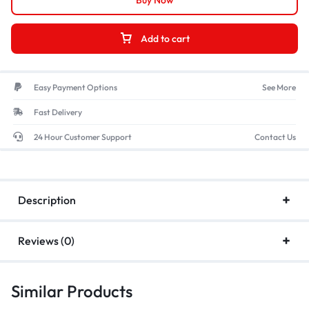
Buy Now
Add to cart
Easy Payment Options
See More
Fast Delivery
24 Hour Customer Support
Contact Us
Description
Reviews (0)
Similar Products