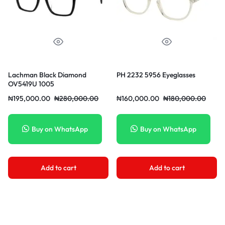
Lachman Black Diamond
PH 2232 5956 Eyeglasses
OV5419U 1005
₦
195,000.00
₦
280,000.00
₦
160,000.00
₦
180,000.00
Buy on WhatsApp
Buy on WhatsApp
Add to cart
Add to cart