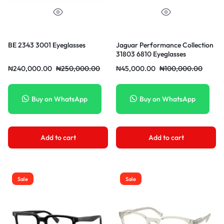
BE 2343 3001 Eyeglasses
Jaguar Performance Collection
31803 6810 Eyeglasses
₦
240,000.00
₦
250,000.00
₦
45,000.00
₦
100,000.00
Buy on WhatsApp
Buy on WhatsApp
Add to cart
Add to cart
Sale
Sale