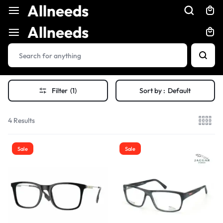
Allneeds
Allneeds
Filter
(1)
Sort by :
Default
4 Results
Sale
Sale