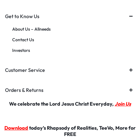
Get to Know Us
About Us – Allneeds
Contact Us
Investors
Customer Service
Orders & Returns
We celebrate the Lord Jesus Christ Everyday,
Join Us
Download
today’s Rhapsody of Realities, TeeVo, More for
FREE