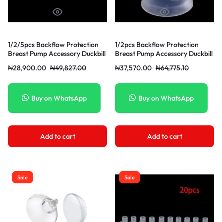
1/2/5pcs Backflow Protection
1/2pcs Backflow Protection
Breast Pump Accessory Duckbill
Breast Pump Accessory Duckbill
Valve Solid Color Breast Pumps
Valve For Manual/Electric
₦
28,900.00
₦
49,827.00
₦
37,570.00
₦
64,775.10
Breast
Buy on WhatsApp
Buy on WhatsApp
Add to cart
Add to cart
Sale
Sale