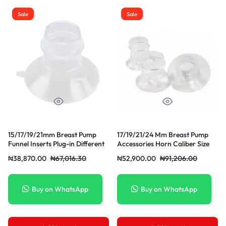
Sale
Sale
15/17/19/21mm Breast Pump
17/19/21/24 Mm Breast Pump
Funnel Inserts Plug-in Different
Accessories Horn Caliber Size
Caliber Size Converter Small
Converter Milk Cup Caliber
₦
38,870.00
₦
67,016.30
₦
52,900.00
₦
91,206.00
Horn
Adapter Small
Buy on WhatsApp
Buy on WhatsApp