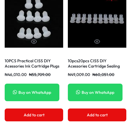
10PCS Practical CISS DIY
10pcs20pcs CISS DIY
Acessories Ink Cartridge Plugs
Acessories Cartridge Sealing
Stopper
₦
46,010.00
₦
55,709.00
₦
49,009.00
₦
60,051.00
Buy on WhatsApp
Buy on WhatsApp
Add to cart
Add to cart