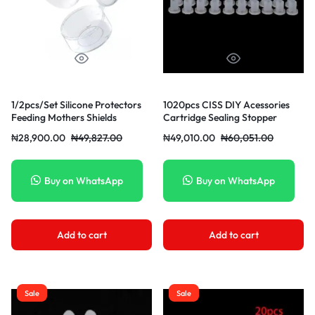
1/2pcs/Set Silicone Protectors
1020pcs CISS DIY Acessories
Feeding Mothers Shields
Cartridge Sealing Stopper
Protection Cover Breastfeeding
₦
28,900.00
₦
49,827.00
₦
49,010.00
₦
60,051.00
Mother Milk
Buy on WhatsApp
Buy on WhatsApp
Add to cart
Add to cart
Sale
Sale