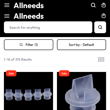
Allneeds
Allneeds
Filter
(1)
Sort by :
Default
1–16 of 315 Results
Sale
Sale