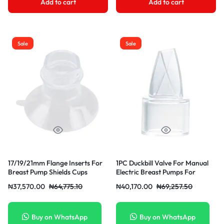
Add to cart
Add to cart
Sale
Sale
17/19/21mm Flange Inserts For
1PC Duckbill Valve For Manual
Breast Pump Shields Cups
Electric Breast Pumps For
Caliber Converter
Backflow Protection Breast
₦
37,570.00
₦
64,775.10
₦
40,170.00
₦
69,257.50
Pump Accessory
Buy on WhatsApp
Buy on WhatsApp