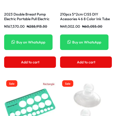
2023 Double Breast Pump
210pcs 5*2cm CISS DIY
Electric Portable Pull Electric
Acessories 4 6 8 Color Ink Tube
Mikl Breast Pump Powerful
Clip
₦
167,570.00
₦
288,913.30
₦
49,002.00
₦
60,055.00
Feeding Baby
Buy on WhatsApp
Buy on WhatsApp
Add to cart
Add to cart
Sale
Sale