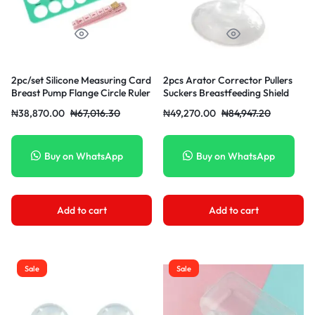
2pc/set Silicone Measuring Card
2pcs Arator Corrector Pullers
Breast Pump Flange Circle Ruler
Suckers Breastfeeding Shield
Sizing Tool Efficient Breast
With Clear Case For Flat
₦
38,870.00
₦
67,016.30
₦
49,270.00
₦
84,947.20
Inverted
Buy on WhatsApp
Buy on WhatsApp
Add to cart
Add to cart
Sale
Sale