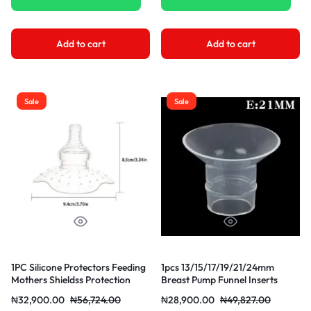
Add to cart
Add to cart
Sale
Sale
1PC Silicone Protectors Feeding
1pcs 13/15/17/19/21/24mm
Mothers Shieldss Protection
Breast Pump Funnel Inserts
Cover Breastfeeding Silicone
Plug-in Different Caliber Size
₦
32,900.00
₦
56,724.00
₦
28,900.00
₦
49,827.00
Converter Small