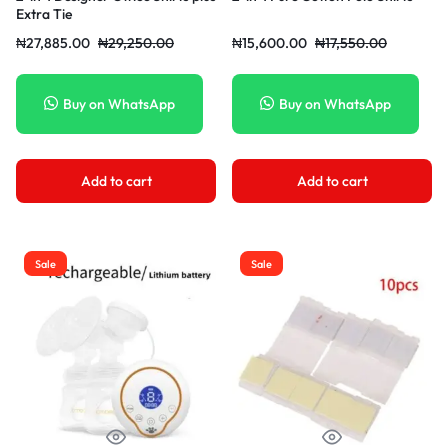
Extra Tie
₦
27,885.00
₦
29,250.00
₦
15,600.00
₦
17,550.00
Buy on WhatsApp
Buy on WhatsApp
Add to cart
Add to cart
Sale
Sale