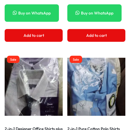
Buy on WhatsApp
Buy on WhatsApp
Add to cart
Add to cart
Sale
Sale
2-in-1 Designer Office Shirts plus
2-in-1 Pure Cotton Polo Shirts