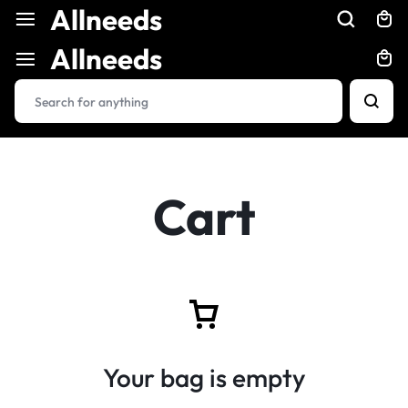
Allneeds
Allneeds
Cart
Your bag is empty