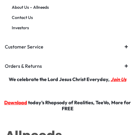
About Us – Allneeds
Contact Us
Investors
Customer Service
Orders & Returns
We celebrate the Lord Jesus Christ Everyday,
Join Us
Download
today’s Rhapsody of Realities, TeeVo, More for
FREE