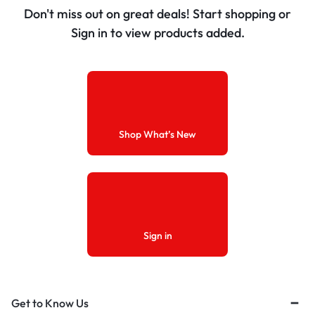
Don't miss out on great deals! Start shopping or
Sign in to view products added.
Shop What’s New
Sign in
Get to Know Us