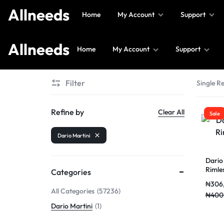
Allneeds
Home
My Account
Support
Allneeds
Home
My Account
Support
Allneeds
Supermarket
Filter
Single Re
and
More
Refine by
Clear All
Sale
Dario Martini
Dario
Rimle
Categories
₦
306
All Categories
57236
₦
400
Dario Martini
1