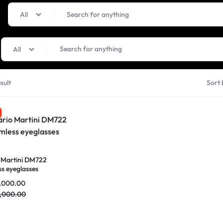
All
All
sult
Sort 
 Martini DM722
ss eyeglasses
,000.00
,000.00