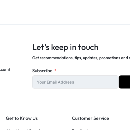
Let’s keep in touch
Get recommendations, tips, updates, promotions and
c.com)
Subscribe
Get to Know Us
Customer Service