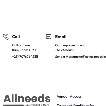
Call
Email
Call us from
Our response time is
8am - 6pm GMT.
1 to 24 hours.
+2347076264235
Send a Message (office@allneedsll
Vendor Account
Terms and Conditions for