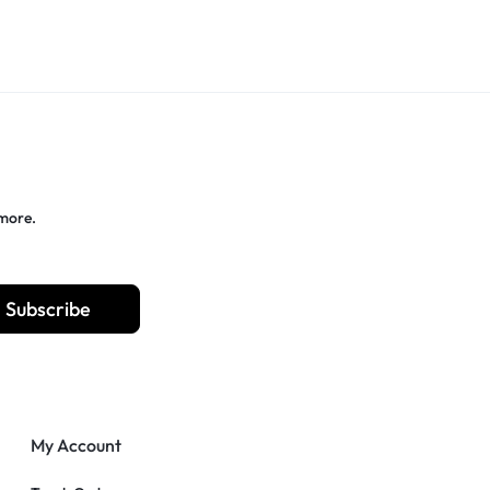
 more.
Subscribe
My Account