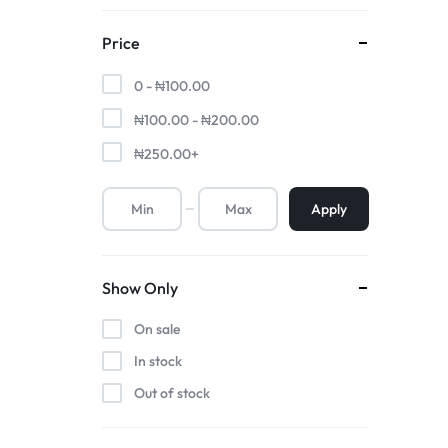
Price
0 -
₦
100.00
₦
100.00
-
₦
200.00
₦
250.00
+
Apply
Show Only
On sale
In stock
Out of stock