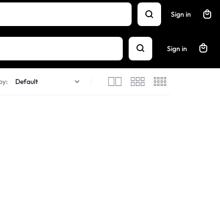
Sign in
Sign in
by: