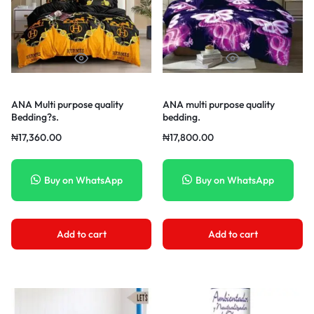
ANA Multi purpose quality
ANA multi purpose quality
Bedding?s.
bedding.
₦
17,360.00
₦
17,800.00
Buy on WhatsApp
Buy on WhatsApp
Add to cart
Add to cart