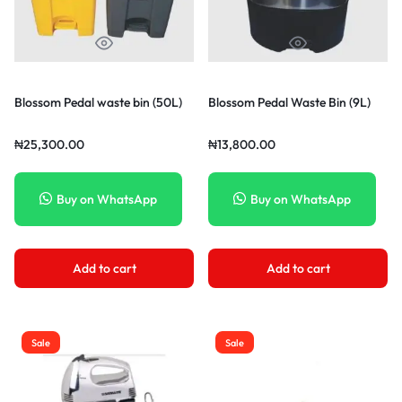
Blossom Pedal waste bin (50L)
Blossom Pedal Waste Bin (9L)
₦
25,300.00
₦
13,800.00
Buy on WhatsApp
Buy on WhatsApp
Add to cart
Add to cart
Sale
Sale