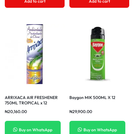
Add to cart
Add to cart
ARRIXACA AIR FRESHENER
Baygon MIK 500ML X 12
750ML TROPICAL x 12
₦
20,160.00
₦
29,900.00
Buy on WhatsApp
Buy on WhatsApp