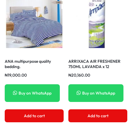
ANA multipurpose quality
ARRIXACA AIR FRESHENER
bedding.
750ML LAVANDA x 12
₦
19,000.00
₦
20,160.00
Buy on WhatsApp
Buy on WhatsApp
Add to cart
Add to cart