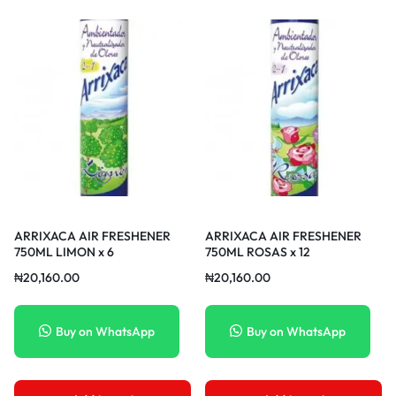
ARRIXACA AIR FRESHENER
ARRIXACA AIR FRESHENER
750ML LIMON x 6
750ML ROSAS x 12
₦
20,160.00
₦
20,160.00
Buy on WhatsApp
Buy on WhatsApp