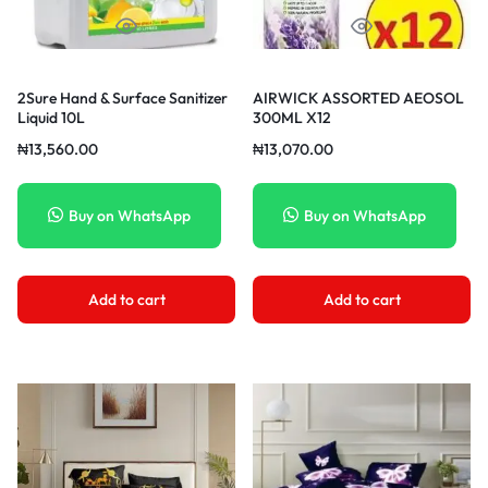
2Sure Hand & Surface Sanitizer
AIRWICK ASSORTED AEOSOL
Liquid 10L
300ML X12
₦
13,560.00
₦
13,070.00
Buy on WhatsApp
Buy on WhatsApp
Add to cart
Add to cart