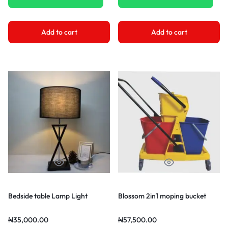
Add to cart
Add to cart
Bedside table Lamp Light
Blossom 2in1 moping bucket
₦
35,000.00
₦
57,500.00