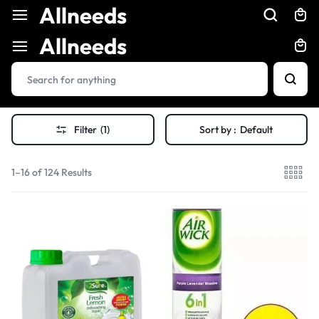
Allneeds
Allneeds
Filter
(1)
Sort by :
Default
1–16 of 124 Results