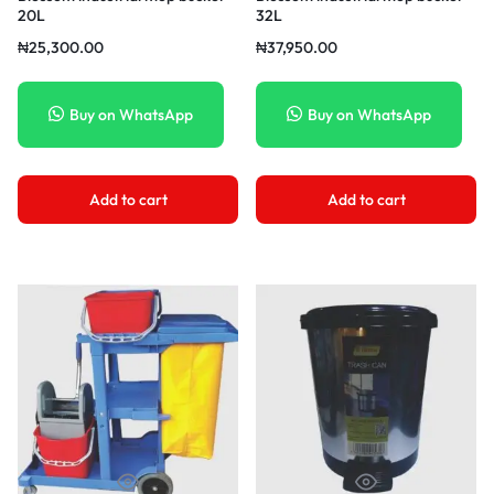
20L
32L
₦
25,300.00
₦
37,950.00
Buy on WhatsApp
Buy on WhatsApp
Add to cart
Add to cart