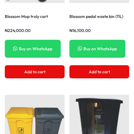
Blossom Mop troly cart
Blossom pedal waste bin (11L)
₦
224,000.00
₦
16,100.00
Buy on WhatsApp
Buy on WhatsApp
Add to cart
Add to cart