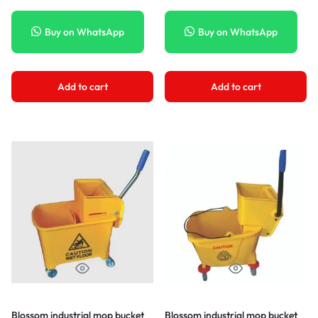
Buy on WhatsApp
Buy on WhatsApp
Add to cart
Add to cart
Blossom industrial mop bucket
Blossom industrial mop bucket