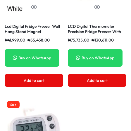
Lcd Digital Fridge Freezer Wall
LCD Digital Thermometer
Hang Stand Magnet
Precision Fridge Freezer With
Adjustable Stand Large Screen
₦
41,999.00
₦
55,458.00
₦
75,735.00
₦
130,611.00
2050 Waterproof Refrigerator
Thermometer
Buy on WhatsApp
Buy on WhatsApp
Add to cart
Add to cart
Sale