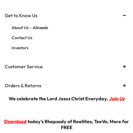
Get to Know Us
About Us – Allneeds
Contact Us
Investors
Customer Service
Orders & Returns
We celebrate the Lord Jesus Christ Everyday,
Join Us
Download
today’s Rhapsody of Realities, TeeVo, More for
FREE