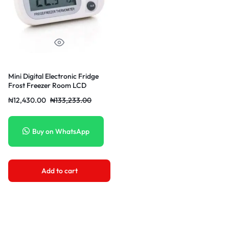
Mini Digital Electronic Fridge
Frost Freezer Room LCD
₦
12,430.00
₦
133,233.00
Buy on WhatsApp
Add to cart