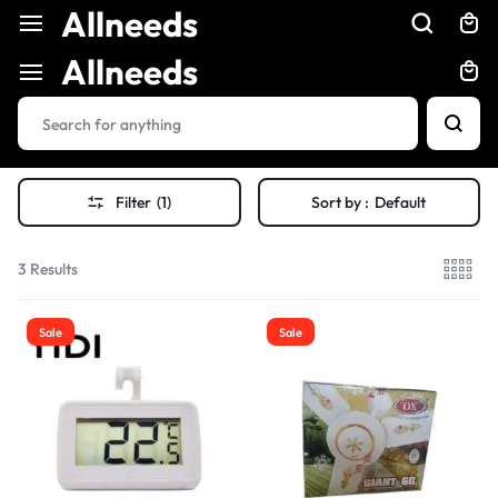
Allneeds
Allneeds
Filter
(1)
Sort by :
Default
3 Results
Sale
Sale