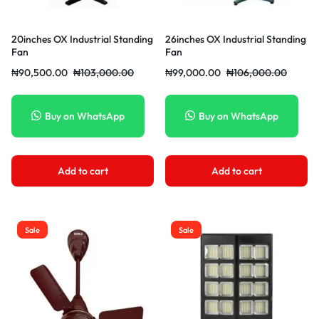
20inches OX Industrial Standing
26inches OX Industrial Standing
Fan
Fan
₦
90,500.00
₦
103,000.00
₦
99,000.00
₦
106,000.00
Buy on WhatsApp
Buy on WhatsApp
Add to cart
Add to cart
Sale
Sale