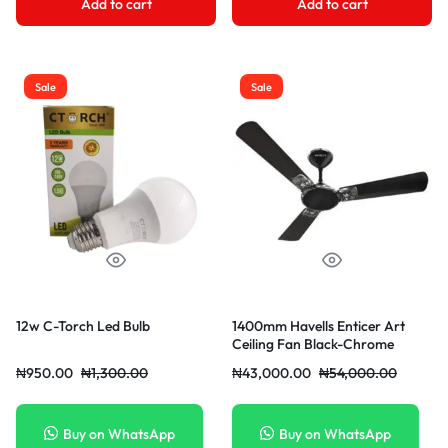
Add to cart
Add to cart
Sale
Sale
12w C-Torch Led Bulb
1400mm Havells Enticer Art
Ceiling Fan Black-Chrome
₦
950.00
₦
1,300.00
₦
43,000.00
₦
54,000.00
Buy on WhatsApp
Buy on WhatsApp