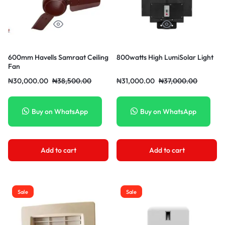
600mm Havells Samraat Ceiling
800watts High LumiSolar Light
Fan
₦
30,000.00
₦
38,500.00
₦
31,000.00
₦
37,000.00
Buy on WhatsApp
Buy on WhatsApp
Add to cart
Add to cart
Sale
Sale