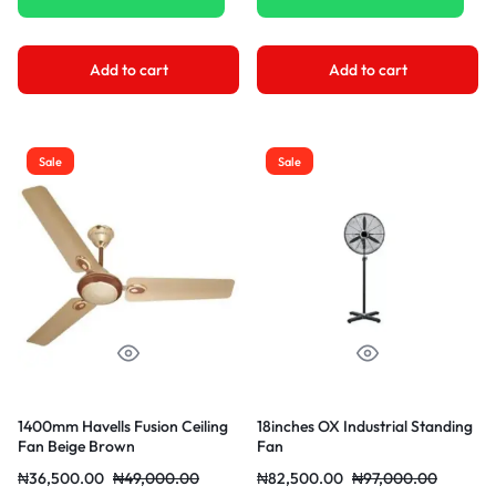
Add to cart
Add to cart
Sale
Sale
1400mm Havells Fusion Ceiling
18inches OX Industrial Standing
Fan Beige Brown
Fan
₦
36,500.00
₦
49,000.00
₦
82,500.00
₦
97,000.00