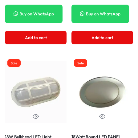
Buy on WhatsApp
Buy on WhatsApp
Add to cart
Add to cart
Sale
Sale
18W Bulkhead LED Light
18Watt Round LED PANEL