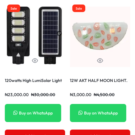
Sale
Sale
120watts High LumiSolar Light
12W AKT HALF MOON LIGHT.
₦
23,000.00
₦
30,000.00
₦
3,000.00
₦
4,500.00
Buy on WhatsApp
Buy on WhatsApp