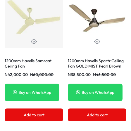
1200mm Havells Samraat
1200mm Havells Spartz Ceiling
Ceiling Fan
Fan GOLD MIST Pearl Brown
₦
42,000.00
₦
60,000.00
₦
38,500.00
₦
46,500.00
Buy on WhatsApp
Buy on WhatsApp
Add to cart
Add to cart