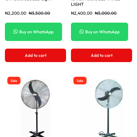
LIGHT
₦
2,200.00
₦
3,500.00
₦
2,400.00
₦
3,000.00
Buy on WhatsApp
Buy on WhatsApp
Add to cart
Add to cart
Sale
Sale