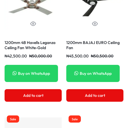
1200mm 4B Havells Leganza
1200mm BAJAJ EURO Ceiling
Ceiling Fan White-Gold
Fan
₦
42,500.00
₦
50,000.00
₦
45,500.00
₦
50,500.00
Buy on WhatsApp
Buy on WhatsApp
Add to cart
Add to cart
Sale
Sale