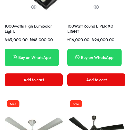
1000watts High LumiSolar
100Watt Round LIPER X01
Light.
LIGHT
₦
43,000.00
₦
48,000.00
₦
16,000.00
₦
24,000.00
Buy on WhatsApp
Buy on WhatsApp
Add to cart
Add to cart
Sale
Sale