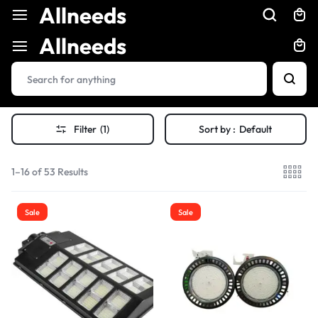
Allneeds
Allneeds
Filter
(1)
Sort by :
Default
1–16 of 53 Results
Sale
Sale