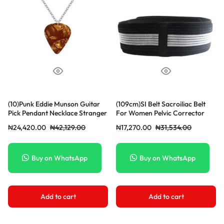
(10)Punk Eddie Munson Guitar
(109cm)SI Belt Sacroiliac Belt
Pick Pendant Necklace Stranger
For Women Pelvic Corrector
Things Titanium Steel
Men Waist Brace Support Hip
₦
24,420.00
₦
42,129.00
₦
17,270.00
₦
31,534.00
Women/Men Red Necklaces
Sciatica Pelvis Lumbar Nerve
Jewelry Acessories Gifts SCO
Leg Pain Postpartum MAA
Buy on WhatsApp
Buy on WhatsApp
Add to cart
Add to cart