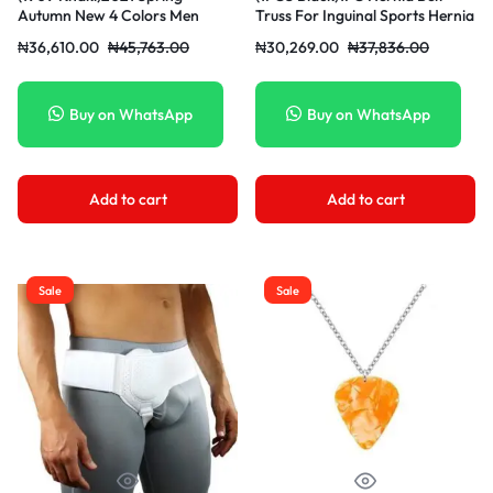
Autumn New 4 Colors Men
Truss For Inguinal Sports Hernia
Stretch Straight Casual Pants
Support Brace Pain Relief
₦
36,610.00
₦
45,763.00
₦
30,269.00
₦
37,836.00
Office Business Fashion Cotton
Recovery Strap With 1
Brand Trousers Male Grey
Removable Compression Pad
Khaki WAR
Herni MAA
Buy on WhatsApp
Buy on WhatsApp
Add to cart
Add to cart
Sale
Sale