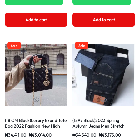
Add to cart
Add to cart
Sale
Sale
(18 CM Black)Luxury Brand Tote
(1897 Black)2023 Spring
Bag 2022 Fashion New High
Autumn Jeans Men Stretch
Quality Patent Leather Women’s
Denim Slim Jean Man Classic
₦
34,411.00
₦
43,014.00
₦
34,540.00
₦
43,175.00
Designer Handbag Lingge
Trousers Blue Business Mens