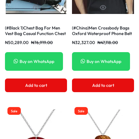
(#Black 1)Chest Bag For Men
(#China)Men Crossbody Bags
Vest Bag Casual Function Chest
Oxford Waterproof Phone Belt
Pou
₦
50,289.00
₦
76,919.00
₦
32,327.00
₦
47,118.00
Buy on WhatsApp
Buy on WhatsApp
Add to cart
Add to cart
Sale
Sale