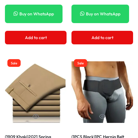
Chain Shoulder Messenger Bag
Jeans Brand Jeans XXA
DON
Buy on WhatsApp
Buy on WhatsApp
Add to cart
Add to cart
Sale
Sale
(1909 Khaki)2021 Spring
(1PCS Black)1PC Hernia Belt