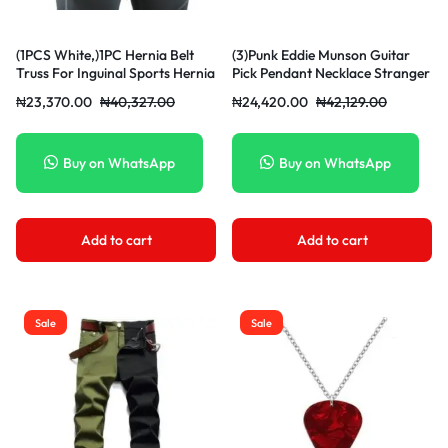
(1PCS White,)1PC Hernia Belt
(3)Punk Eddie Munson Guitar
Truss For Inguinal Sports Hernia
Pick Pendant Necklace Stranger
Support Brace Pain Relief
Things Titanium Steel
₦
23,370.00
₦
40,327.00
₦
24,420.00
₦
42,129.00
Recovery Strap With 1
Women/Men Red Necklaces
Removable Compression Pad
Jewelry Acessories Gifts SCO
Herni MAA
Buy on WhatsApp
Buy on WhatsApp
Add to cart
Add to cart
Sale
Sale