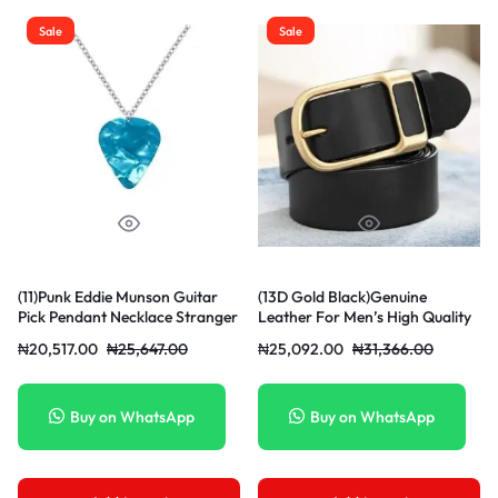
Sale
Sale
(11)Punk Eddie Munson Guitar
(13D Gold Black)Genuine
Pick Pendant Necklace Stranger
Leather For Men’s High Quality
Things Titanium Steel
Buckle Jeans Cowskin Casual
₦
20,517.00
₦
25,647.00
₦
25,092.00
₦
31,366.00
Women/Men Red Necklaces
Belts Busi OLN
Jewelry Acessories Gifts JIN
Buy on WhatsApp
Buy on WhatsApp