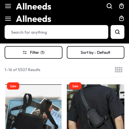
Allneeds
Allneeds
Filter
(1)
Sort by :
Default
1–16 of 5507 Results
Sale
Sale