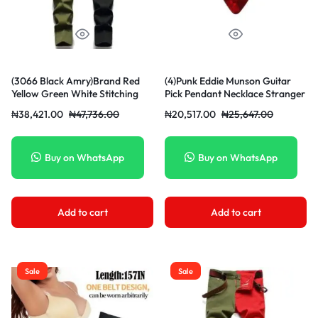
(3066 Black Amry)Brand Red
(4)Punk Eddie Munson Guitar
Yellow Green White Stitching
Pick Pendant Necklace Stranger
Men Jeans Spring Autumn New
Things Titanium Steel
₦
38,421.00
₦
47,736.00
₦
20,517.00
₦
25,647.00
Slim Skinny Stretch Street Hip
Women/Men Red Necklaces
Hop Male Elastic Denim Pants
Jewelry Acessories Gifts JIN
XXA
Buy on WhatsApp
Buy on WhatsApp
Add to cart
Add to cart
Sale
Sale