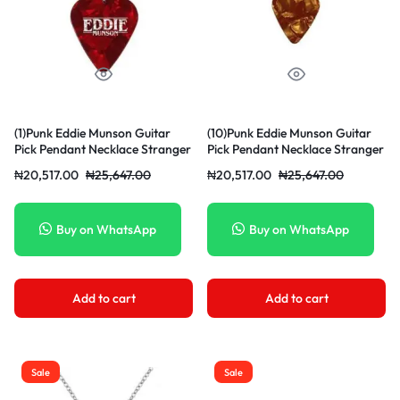
(1)Punk Eddie Munson Guitar
(10)Punk Eddie Munson Guitar
Pick Pendant Necklace Stranger
Pick Pendant Necklace Stranger
Things Titanium Steel
Things Titanium Steel
₦
20,517.00
₦
25,647.00
₦
20,517.00
₦
25,647.00
Women/Men Red Necklaces
Women/Men Red Necklaces
Jewelry Acessories Gifts JIN
Jewelry Acessories Gifts JIN
Buy on WhatsApp
Buy on WhatsApp
Add to cart
Add to cart
Sale
Sale