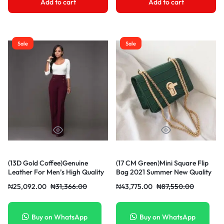
Add to cart
Add to cart
Sale
Sale
(13D Gold Coffee)Genuine
(17 CM Green)Mini Square Flip
Leather For Men’s High Quality
Bag 2021 Summer New Quality
Buckle Jeans Cowskin Casual
PU Leather Women’s Designer
₦
25,092.00
₦
31,366.00
₦
43,775.00
₦
87,550.00
Belts Bus OLN
Handbag Stone Pattern Lock
Chain Shoulder Messenger Bag
DON
Buy on WhatsApp
Buy on WhatsApp