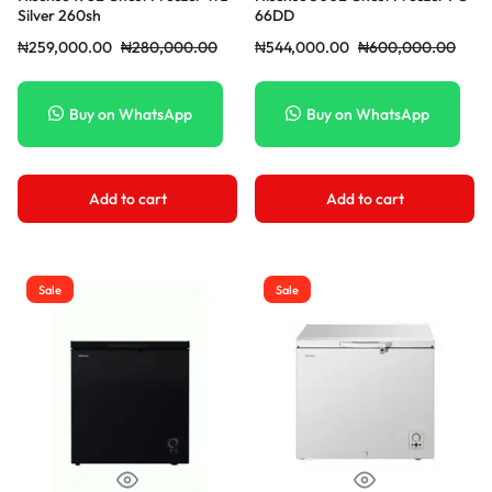
Silver 260sh
66DD
₦
259,000.00
₦
280,000.00
₦
544,000.00
₦
600,000.00
Buy on WhatsApp
Buy on WhatsApp
Add to cart
Add to cart
Sale
Sale