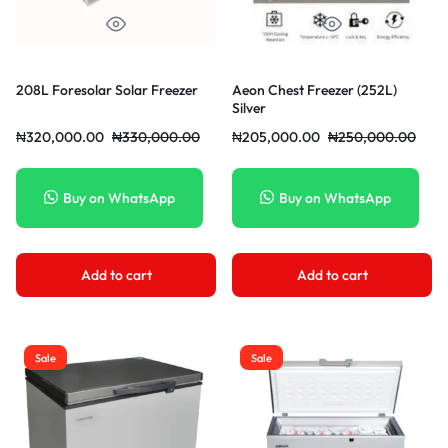
208L Foresolar Solar Freezer
Aeon Chest Freezer (252L)
Silver
₦
320,000.00
₦
330,000.00
₦
205,000.00
₦
250,000.00
Buy on WhatsApp
Buy on WhatsApp
Add to cart
Add to cart
Sale
Sale