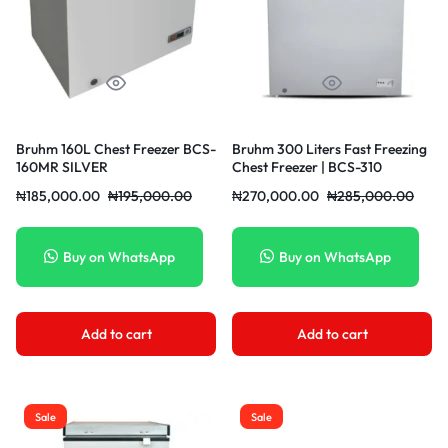
Bruhm 160L Chest Freezer BCS-
Bruhm 300 Liters Fast Freezing
160MR SILVER
Chest Freezer | BCS-310
₦
185,000.00
₦
195,000.00
₦
270,000.00
₦
285,000.00
Buy on WhatsApp
Buy on WhatsApp
Add to cart
Add to cart
Sale
Sale