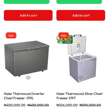
Add to cart
Add to cart
Sale
Sale
Haier Thermocool Inverter
Haier Thermocool Silver Chest
Chest Freezer -319L
Freezer 219T
₦
400,000.00
₦
430,000.00
₦
326,000.00
₦
330,000.00