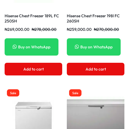
Hisense Chest Freezer 189L FC
Hisense Chest Freezer 198l FC
250SH
260SH
₦
269,000.00
₦
278,000.00
₦
259,000.00
₦
270,000.00
Buy on WhatsApp
Buy on WhatsApp
Add to cart
Add to cart
Sale
Sale