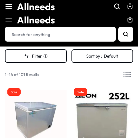
Allneeds
Allneeds
Filter
(1)
Sort by :
Default
1–16 of 101 Results
Sale
Sale