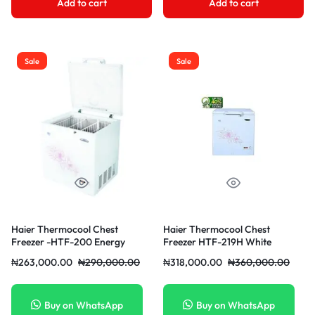
Add to cart
Add to cart
Sale
Sale
Haier Thermocool Chest
Haier Thermocool Chest
Freezer -HTF-200 Energy
Freezer HTF-219H White
Saving White
₦
263,000.00
₦
290,000.00
₦
318,000.00
₦
360,000.00
Buy on WhatsApp
Buy on WhatsApp