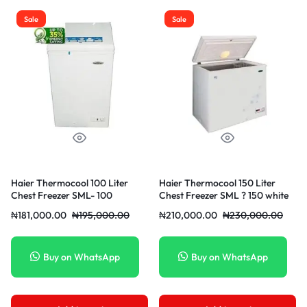
Sale
Sale
Haier Thermocool 100 Liter
Haier Thermocool 150 Liter
Chest Freezer SML- 100
Chest Freezer SML ? 150 white
₦
181,000.00
₦
195,000.00
₦
210,000.00
₦
230,000.00
Buy on WhatsApp
Buy on WhatsApp