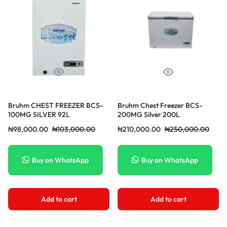
Bruhm CHEST FREEZER BCS-
Bruhm Chest Freezer BCS-
100MG SILVER 92L
200MG Silver 200L
₦
98,000.00
₦
103,000.00
₦
210,000.00
₦
250,000.00
Buy on WhatsApp
Buy on WhatsApp
Add to cart
Add to cart