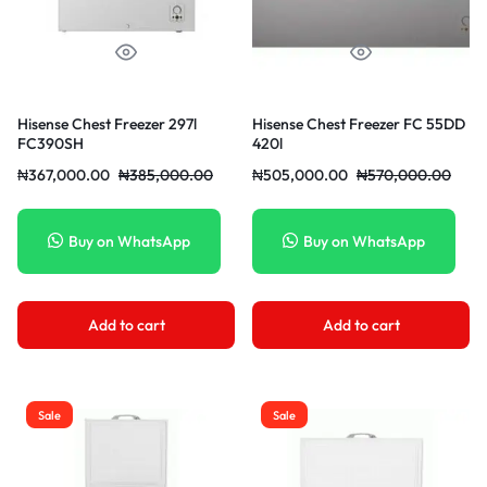
Hisense Chest Freezer 297l
Hisense Chest Freezer FC 55DD
FC390SH
420l
₦
367,000.00
₦
385,000.00
₦
505,000.00
₦
570,000.00
Buy on WhatsApp
Buy on WhatsApp
Add to cart
Add to cart
Sale
Sale