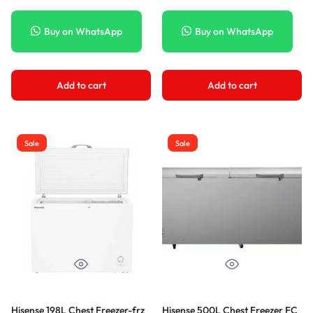
Buy on WhatsApp
Buy on WhatsApp
Add to cart
Add to cart
Sale
Sale
Hisense 198L Chest Freezer-frz
Hisense 500L Chest Freezer FC