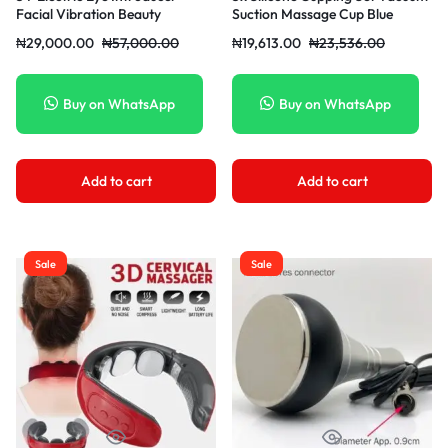
Facial Vibration Beauty
Suction Massage Cup Blue
Apparatus Eye Massager Touch
₦
29,000.00
₦
57,000.00
₦
19,613.00
₦
23,536.00
Vibration Magnetic Induction
Beauty Eye Apparatus ABS +
Metal – White/Pink Pink
Buy on WhatsApp
Buy on WhatsApp
Add to cart
Add to cart
Sale
Sale