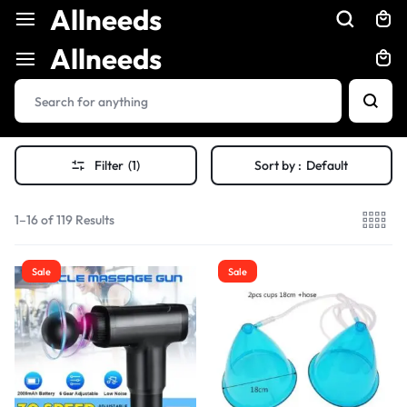
Allneeds
Allneeds
Filter
(1)
Sort by :
Default
1–16 of 119 Results
Sale
Sale