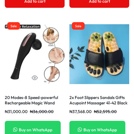
Add to cart
Add to cart
Sale
Sale
20 Modes-8 Speed-powerful
2x Foot Slippers Sandals Gifts
Rechargeable Magic Wand
Acupoint Massager 41-42 Black
Clitoral Vibrator
₦
31,000.00
₦
36,000.00
₦
37,568.00
₦
52,595.00
Buy on WhatsApp
Buy on WhatsApp