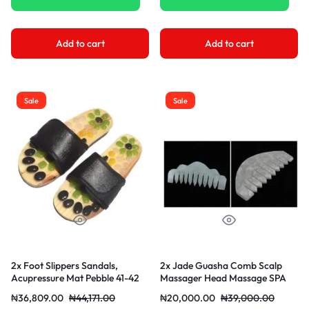
Add to cart
Add to cart
Sale
Sale
2x Foot Slippers Sandals,
2x Jade Guasha Comb Scalp
Acupressure Mat Pebble 41-42
Massager Head Massage SPA
Black
₦
36,809.00
₦
44,171.00
₦
20,000.00
₦
39,000.00