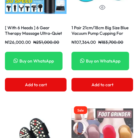
[ With 6 Heads ] 6 Gear
1 Pair 21cm/18cm Big Size Blue
Therapy Massage Ultra-Quiet
Vacuum Pump Cupping For
Muscle Massager Athlete Sports
Buttock Enhancer Hip Lifting
₦
126,000.00
₦
251,000.00
₦
107,364.00
₦
183,700.00
Recovery Fascia Massagers
Chest Enlargement Suction Cup
Training Shock Athlete Sports
Recovery Muscle Body Relax
Massager Home Fitness
Buy on WhatsApp
Buy on WhatsApp
Exercise
Add to cart
Add to cart
Sale