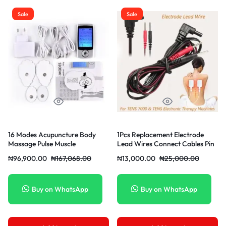
Sale
Sale
16 Modes Acupuncture Body
1Pcs Replacement Electrode
Massage Pulse Muscle
Lead Wires Connect Cables Pin
Stimulator Pain Relief Machine
2mm For TENS 7000
₦
96,900.00
₦
167,068.00
₦
13,000.00
₦
25,000.00
Low Frequency Physiotherapy
Device
Buy on WhatsApp
Buy on WhatsApp