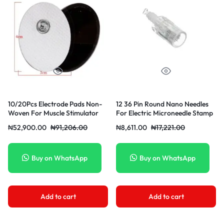
10/20Pcs Electrode Pads Non-
12 36 Pin Round Nano Needles
Woven For Muscle Stimulator
For Electric Microneedle Stamp
Machine Pad Replacement
Pen Head 12 Pin Needles
₦
52,900.00
₦
91,206.00
₦
8,611.00
₦
17,221.00
Electrodes Slimming Massager
Patch
Buy on WhatsApp
Buy on WhatsApp
Add to cart
Add to cart