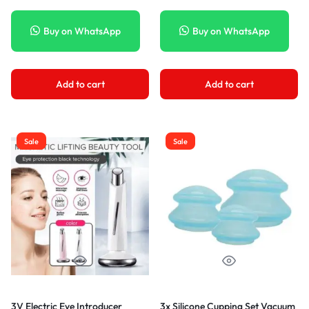
Buy on WhatsApp
Buy on WhatsApp
Add to cart
Add to cart
Sale
Sale
3V Electric Eye Introducer
3x Silicone Cupping Set Vacuum