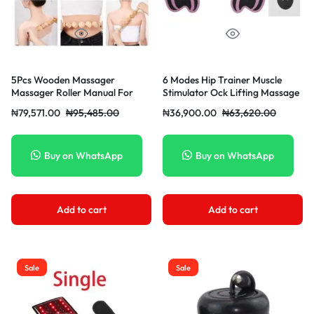
5Pcs Wooden Massager
6 Modes Hip Trainer Muscle
Massager Roller Manual For
Stimulator Ock Lifting Massage
Lymphatic
Machine ABS Fitness Lift Toner
₦
79,571.00
₦
95,485.00
₦
36,900.00
₦
63,620.00
Female Sexul Tool Toys
Buy on WhatsApp
Buy on WhatsApp
Add to cart
Add to cart
Sale
Sale