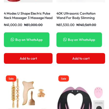
4 Modes U Shape Electric Pulse
40K Ultrasonic Cavitation
Neck Massager 3 Massage Head
Wand For Body Slimming
Cervical Vertebra Massager For
Ultrasound Cavitation Machine
₦
41,000.00
₦
81,000.00
₦
81,530.00
₦
140,569.00
Working Studying Travel Relieve
Super Sonic Body
Pain + 1 Electrode Sheet
Buy on WhatsApp
Buy on WhatsApp
Add to cart
Add to cart
Sale
Sale