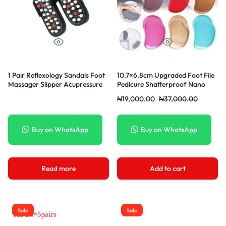
1 Pair Reflexology Sandals Foot
10.7×6.8cm Upgraded Foot File
Massager Slipper Acupressure
Pedicure Shatterproof Nano
Acupuncture Shoes
Glass Foot Scrubber Rasp Hard
₦
19,000.00
₦
37,000.00
Callus Dead Skin Remover Brush
Care Tool For Wet And Dry Feet
Painting Type-Brown
Buy on WhatsApp
Buy on WhatsApp
Read more
Add to cart
Sale
Sale