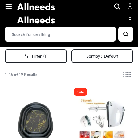
Allneeds
Allneeds
Filter
(1)
Sort by :
Default
1–16 of 19 Results
Sale