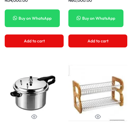
₦
34,000.00
₦
60,000.00
Buy on WhatsApp
Buy on WhatsApp
Add to cart
Add to cart