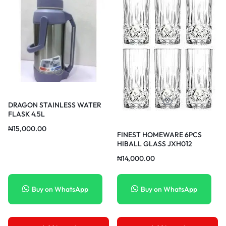
DRAGON STAINLESS WATER
FLASK 4.5L
₦
15,000.00
FINEST HOMEWARE 6PCS
HIBALL GLASS JXH012
₦
14,000.00
Buy on WhatsApp
Buy on WhatsApp