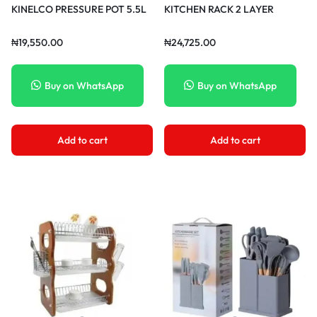
KINELCO PRESSURE POT 5.5L
KITCHEN RACK 2 LAYER
₦
19,550.00
₦
24,725.00
Buy on WhatsApp
Buy on WhatsApp
Add to cart
Add to cart