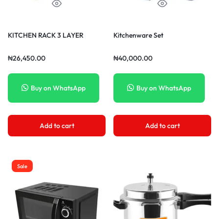
KITCHEN RACK 3 LAYER
Kitchenware Set
₦
26,450.00
₦
40,000.00
Buy on WhatsApp
Buy on WhatsApp
Add to cart
Add to cart
Sale