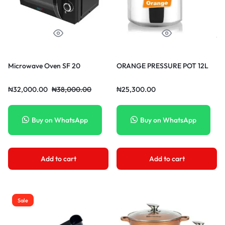
Microwave Oven SF 20
ORANGE PRESSURE POT 12L
₦
32,000.00
₦
38,000.00
₦
25,300.00
Buy on WhatsApp
Buy on WhatsApp
Add to cart
Add to cart
Sale