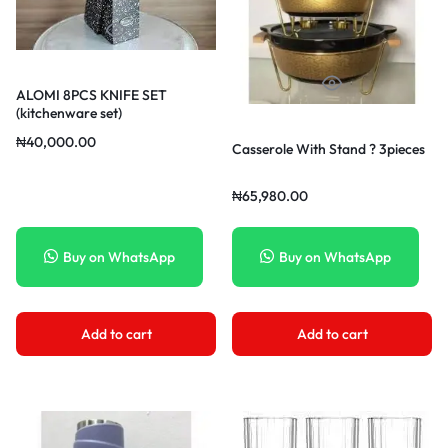
ALOMI 8PCS KNIFE SET
(kitchenware set)
₦
40,000.00
Casserole With Stand ? 3pieces
₦
65,980.00
Buy on WhatsApp
Buy on WhatsApp
Add to cart
Add to cart