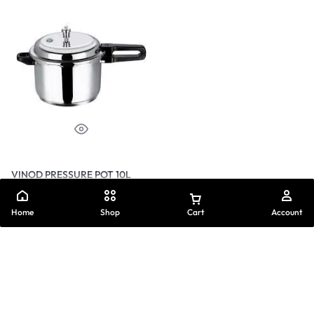
VINOD PRESSURE POT 10L
₦
40,250.00
Home
Shop
Cart
Account
Buy on WhatsApp
Add to cart