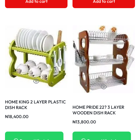
Add to cart
Add to cart
HOME KING 2 LAYER PLASTIC
HOME PRIDE 22? 3 LAYER
DISH RACK
WOODEN DISH RACK
₦
18,400.00
₦
13,800.00