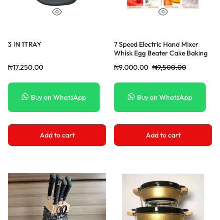
3 IN 1TRAY
7 Speed Electric Hand Mixer
Whisk Egg Beater Cake Baking
Mains Powered 180W 220V
₦
17,250.00
₦
9,000.00
₦
9,500.00
Buy on WhatsApp
Buy on WhatsApp
Add to cart
Add to cart