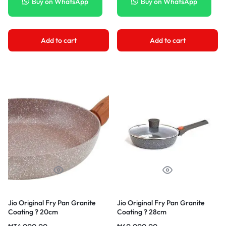
Buy on WhatsApp
Buy on WhatsApp
Add to cart
Add to cart
Jio Original Fry Pan Granite
Jio Original Fry Pan Granite
Coating ? 20cm
Coating ? 28cm