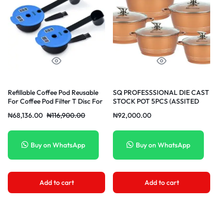
Refillable Coffee Pod Reusable
SQ PROFESSSIONAL DIE CAST
For Coffee Pod Filter T Disc For
STOCK POT 5PCS (ASSITED
Timo Machine 60ML&180ML
COLORS)
₦
68,136.00
₦
116,900.00
₦
92,000.00
Buy on WhatsApp
Buy on WhatsApp
Add to cart
Add to cart