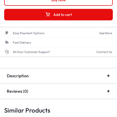
Buy Now
Add to cart
Easy Payment Options
See More
Fast Delivery
24 Hour Customer Support
Contact Us
Description
Reviews (0)
Similar Products