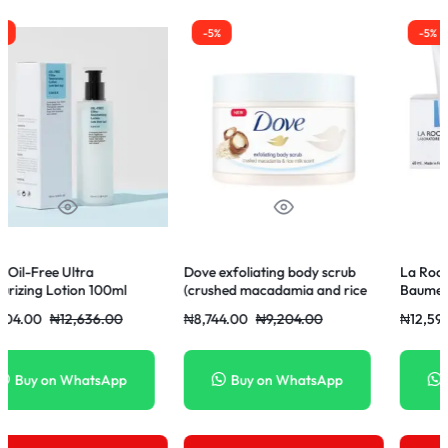
-5%
-5%
Dove exfoliating body scrub
La Roche-Posay Cicaplast
ml
(crushed macadamia and rice
Baume B5+ 40ml
milk scent) 225ml
0
₦
8,744.00
₦
9,204.00
₦
12,597.00
₦
13,260.00
p
Buy on WhatsApp
Buy on WhatsApp