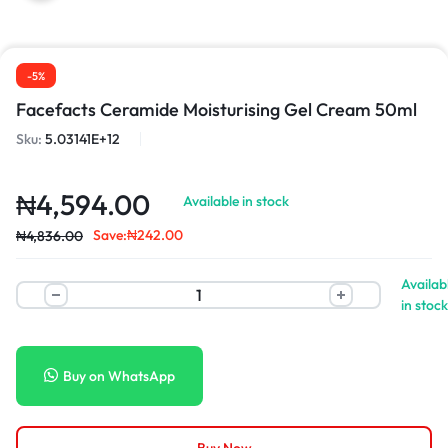
-5%
Facefacts Ceramide Moisturising Gel Cream 50ml
Sku:
5.03141E+12
₦
4,594.00
Available in stock
Save:
₦
242.00
₦
4,836.00
Availab
in stock
Buy on WhatsApp