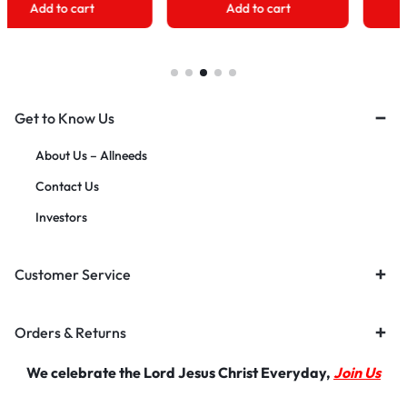
Add to cart
Add to cart
Get to Know Us
About Us – Allneeds
Contact Us
Investors
Customer Service
Orders & Returns
We celebrate the Lord Jesus Christ Everyday,
Join Us