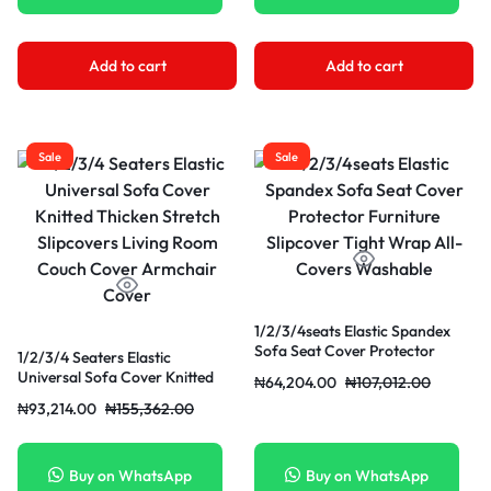
Add to cart
Add to cart
Sale
Sale
1/2/3/4seats Elastic Spandex
Sofa Seat Cover Protector
1/2/3/4 Seaters Elastic
Furniture Slipcover Tight Wrap
Universal Sofa Cover Knitted
₦
64,204.00
₦
107,012.00
All- Covers Washable
Thicken Stretch Slipcovers
₦
93,214.00
₦
155,362.00
Living Room Couch Cover
Armchair Cover
Buy on WhatsApp
Buy on WhatsApp