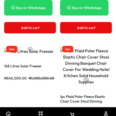
with packaging
Buy on WhatsApp
Buy on WhatsApp
Add to cart
Add to cart
Sale
Sale
168 Litres Solar Freezer
₦
545,000.00
₦
1,000,000.00
1pc Plaid Polar Fleece Elastic
Chair Cover Stool Dinning
Banquet Chair Cover For
₦
62,640.00
₦
104,404.00
Wedding Hotel Kitchen Solid
Household Supplies