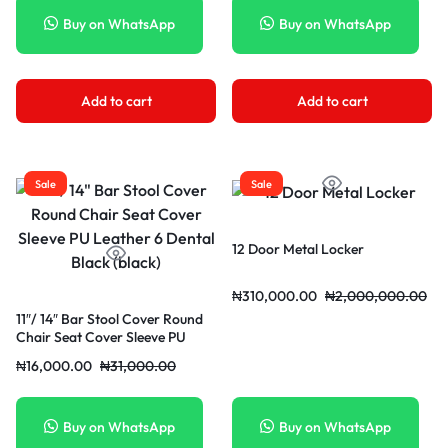
Buy on WhatsApp
Buy on WhatsApp
Add to cart
Add to cart
Sale
Sale
12 Door Metal Locker
₦
310,000.00
₦
2,000,000.00
11″/ 14″ Bar Stool Cover Round
Chair Seat Cover Sleeve PU
Leather 6 Dental Black (black)
₦
16,000.00
₦
31,000.00
Buy on WhatsApp
Buy on WhatsApp