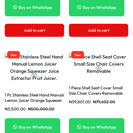
Buy on WhatsApp
Buy on WhatsApp
Add to cart
Add to cart
Sale
Sale
1 Piece Shell Seat Cover Small
Size Chair Covers Removable
1 Pc Stainless Steel Hand Manual
Lemon Juicer Orange Squeezer
₦
39,801.00
₦
79,602.00
Juice Extractor Fruit Juicer.
₦
3,500.00
₦
500,000.00
Buy on WhatsApp
Buy on WhatsApp