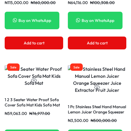
₦
115,000.00
₦
160,000.00
₦
64,116.00
₦
100,308.00
Buy on WhatsApp
Buy on WhatsApp
Add to cart
Add to cart
Sale
Sale
1 2 3 Seater Water Proof Sofa
Cover Sofa Mat Kids Sofa Mat
1 Pc Stainless Steel Hand Manual
Lemon Juicer Orange Squeezer
₦
59,063.00
₦
76,977.00
Juice Extractor Fruit Juicer
₦
3,500.00
₦
500,000.00