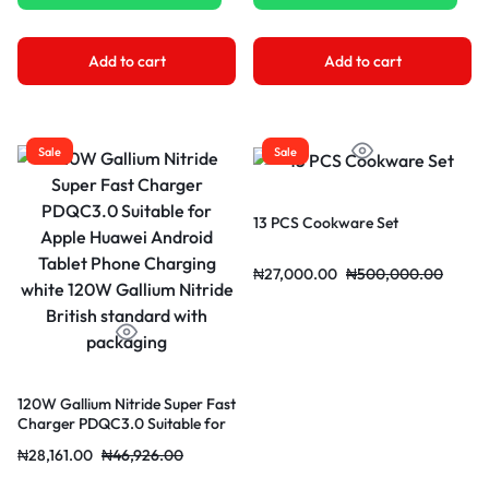
Add to cart
Add to cart
Sale
Sale
13 PCS Cookware Set
₦
27,000.00
₦
500,000.00
120W Gallium Nitride Super Fast
Charger PDQC3.0 Suitable for
Apple Huawei Android Tablet
₦
28,161.00
₦
46,926.00
Phone Charging white 120W
Gallium Nitride British standard