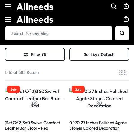
Allneeds
Allneeds
Filter
(1)
Sort by :
Default
1–16 of 383 Results
Sale
Sale
(Set Of 2)360 Swivel Comfort
0.190.27 Inches Polished Agate
LeatherBar Stool – Red
Stones Colored Decoration