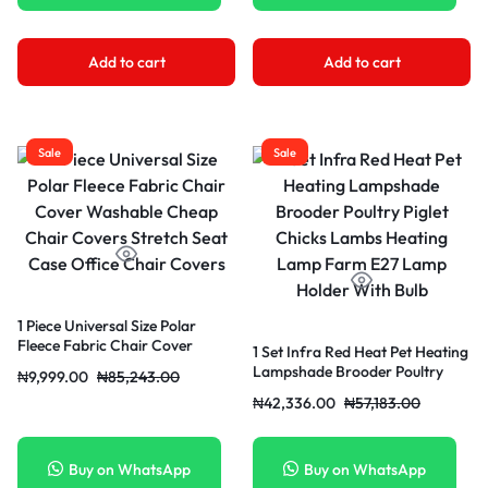
Add to cart
Add to cart
Sale
Sale
1 Piece Universal Size Polar
Fleece Fabric Chair Cover
1 Set Infra Red Heat Pet Heating
Washable Cheap Chair Covers
Lampshade Brooder Poultry
₦
9,999.00
₦
85,243.00
Stretch Seat Case Office Chair
Piglet Chicks Lambs Heating
₦
42,336.00
₦
57,183.00
Covers
Lamp Farm E27 Lamp Holder
With Bulb
Buy on WhatsApp
Buy on WhatsApp