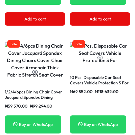
Add to cart
Add to cart
Sale
Sale
10 Pcs. Disposable Car Seat
Covers Vehicle Protection S For
₦
69,852.00
₦
118,632.00
1/2/4/6pcs Dining Chair Cover
Jacquard Spandex Dining
Chairs Cover Chair Cover
₦
59,570.00
₦
99,294.00
Armchair Thick Fabric Stretch
Seat Cover
Buy on WhatsApp
Buy on WhatsApp