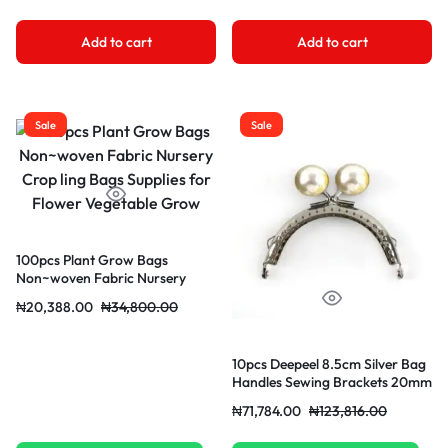
Add to cart
Add to cart
Sale
Sale
100pcs Plant Grow Bags
Non~woven Fabric Nursery
Crop ling Bags Supplies for
₦
20,388.00
₦
34,800.00
Flower Vegetable Grow
10pcs Deepeel 8.5cm Silver Bag
Handles Sewing Brackets 20mm
Color Bead For Purse Frame
₦
71,784.00
₦
123,816.00