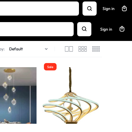
Sign in
Sign in
by:
Sale