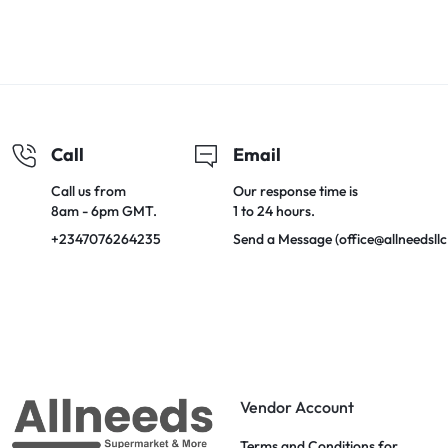
Call
Email
Call us from
Our response time is
8am - 6pm GMT.
1 to 24 hours.
+2347076264235
Send a Message (office@allneedsll
Vendor Account
Terms and Conditions for