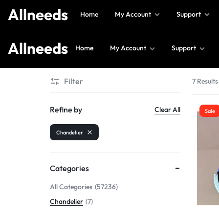
Allneeds
Home
My Account
Support
Allneeds
Home
My Account
Support
Allneeds
Supermarket
Filter
7 Results
and
More
Refine by
Clear All
Sale
Chandelier
Categories
All Categories
57236
Chandelier
7