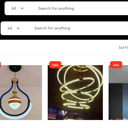
All
All
Sort 
Sale
Sale