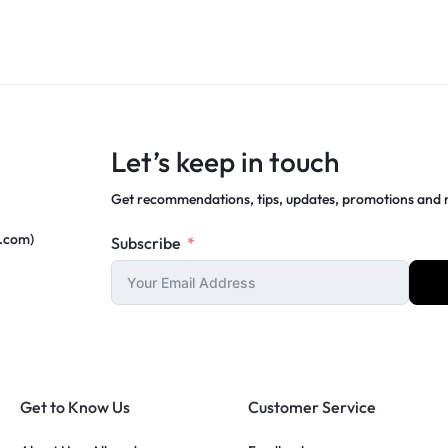
Let’s keep in touch
Get recommendations, tips, updates, promotions and
c.com)
Subscribe
Get to Know Us
Customer Service