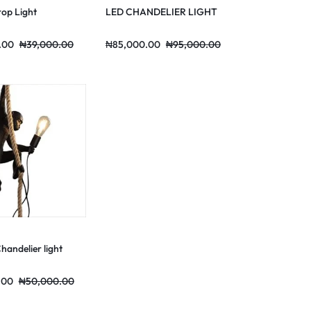
rop Light
LED CHANDELIER LIGHT
.00
₦
39,000.00
₦
85,000.00
₦
95,000.00
andelier light
.00
₦
50,000.00