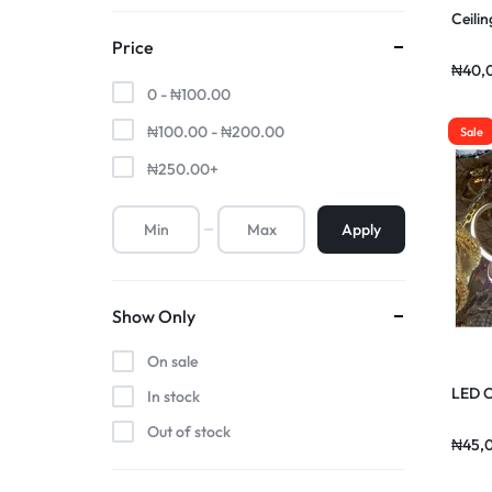
Ceilin
Price
₦
40,
0 -
₦
100.00
₦
100.00
-
₦
200.00
Sale
₦
250.00
+
Apply
Show Only
On sale
LED C
In stock
Out of stock
₦
45,