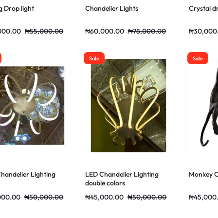
g Drop light
Chandelier Lights
Crystal d
000.00
₦
55,000.00
₦
60,000.00
₦
78,000.00
₦
30,000
Sale
Sale
handelier Lighting
LED Chandelier Lighting
Monkey Ch
double colors
000.00
₦
50,000.00
₦
45,000.00
₦
50,000.00
₦
45,000