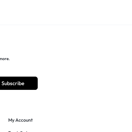
 more.
Subscribe
My Account