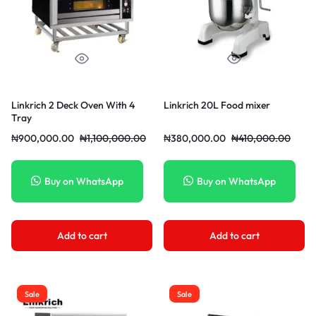
Linkrich 2 Deck Oven With 4
Linkrich 20L Food mixer
Tray
₦
900,000.00
₦
1,100,000.00
₦
380,000.00
₦
410,000.00
Buy on WhatsApp
Buy on WhatsApp
Add to cart
Add to cart
Sale
Sale