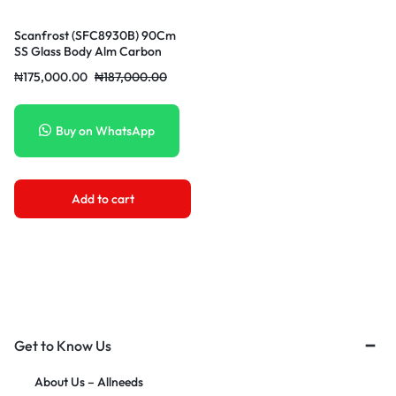
Scanfrost (SFC8930B) 90Cm
SS Glass Body Alm Carbon
Filter 500CuM/H Suction
₦
175,000.00
₦
187,000.00
Buy on WhatsApp
Add to cart
Get to Know Us
About Us – Allneeds