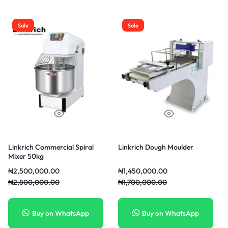
Sale
Sale
Linkrich Commercial Spiral
Linkrich Dough Moulder
Mixer 50kg
₦
2,500,000.00
₦
1,450,000.00
₦
2,800,000.00
₦
1,700,000.00
Buy on WhatsApp
Buy on WhatsApp