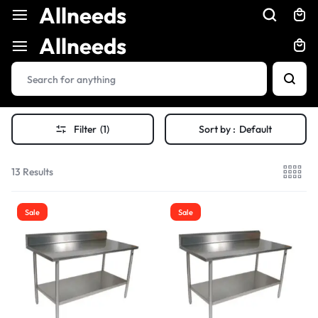
Allneeds
Allneeds
Filter
(1)
Sort by :
Default
13 Results
Sale
Sale