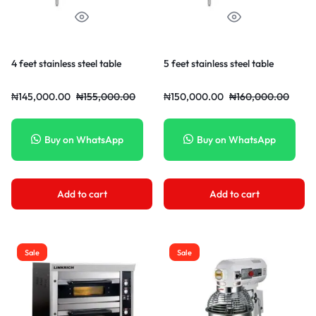
4 feet stainless steel table
5 feet stainless steel table
₦
145,000.00
₦
155,000.00
₦
150,000.00
₦
160,000.00
Buy on WhatsApp
Buy on WhatsApp
Add to cart
Add to cart
Sale
Sale