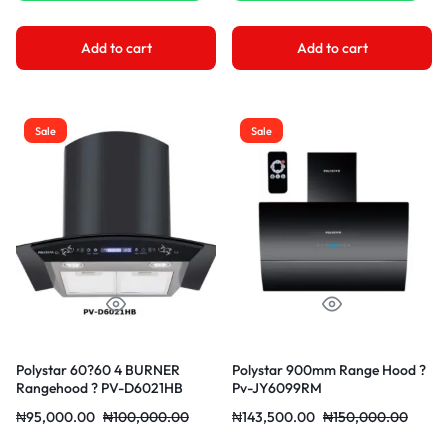
Add to cart
Add to cart
Sale
Sale
Polystar 60?60 4 BURNER
Polystar 900mm Range Hood ?
Rangehood ? PV-D6021HB
Pv-JY6099RM
₦
95,000.00
₦
100,000.00
₦
143,500.00
₦
150,000.00