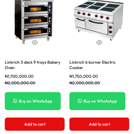
Linkrich 3 deck 9 trays Bakery
Linkrich 6 burner Electric
Oven
Cooker
₦
1,700,000.00
₦
1,750,000.00
₦
2,000,000.00
₦
2,000,000.00
Buy on WhatsApp
Buy on WhatsApp
Add to cart
Add to cart