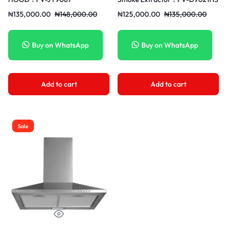
₦
135,000.00
₦
148,000.00
₦
125,000.00
₦
135,000.00
Buy on WhatsApp
Buy on WhatsApp
Add to cart
Add to cart
Sale