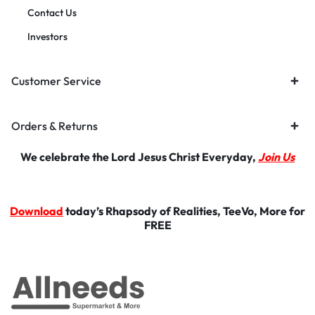
Contact Us
Investors
Customer Service
Orders & Returns
We celebrate the Lord Jesus Christ Everyday,
Join Us
Download
today’s Rhapsody of Realities, TeeVo, More for
FREE