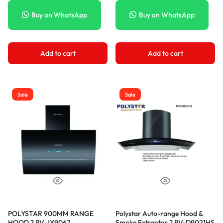
Buy on WhatsApp
Buy on WhatsApp
Add to cart
Add to cart
Sale
Sale
POLYSTAR 900MM RANGE
Polystar Auto-range Hood &
HOOD ? PV-JY9067
Smoke Extractor ? PV-D9021HS