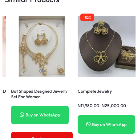
-52%
-68%
welry
Complete Jewelry
Exotic Sophisticated Cuba
Diamond Gold Chain Neck
+Lion Pendant
₦
11,980.00
₦
25,000.00
₦
32,000.00
₦
100,000.0
p
Buy on WhatsApp
Buy on WhatsApp