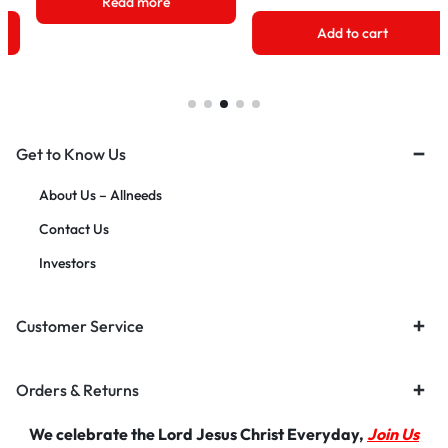
Add to cart
Add to cart
Get to Know Us
About Us – Allneeds
Contact Us
Investors
Customer Service
Orders & Returns
We celebrate the Lord Jesus Christ Everyday,
Join Us