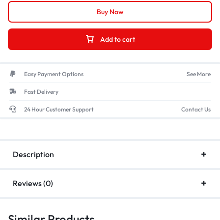
Buy Now
Add to cart
Easy Payment Options
See More
Fast Delivery
24 Hour Customer Support
Contact Us
Description
Reviews (0)
Similar Products