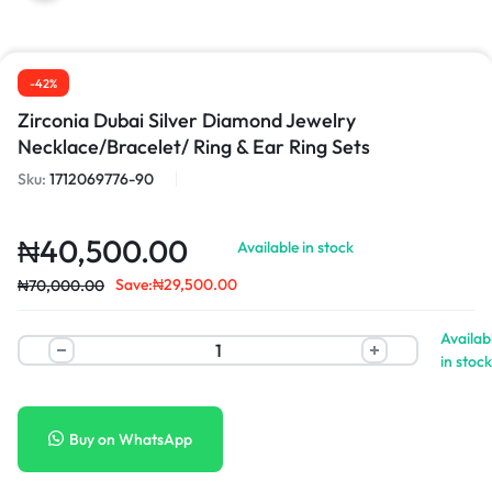
-42%
Zirconia Dubai Silver Diamond Jewelry
Necklace/Bracelet/ Ring & Ear Ring Sets
Sku:
1712069776-90
₦
40,500.00
Available in stock
Save:
₦
29,500.00
₦
70,000.00
Availab
in stock
Buy on WhatsApp