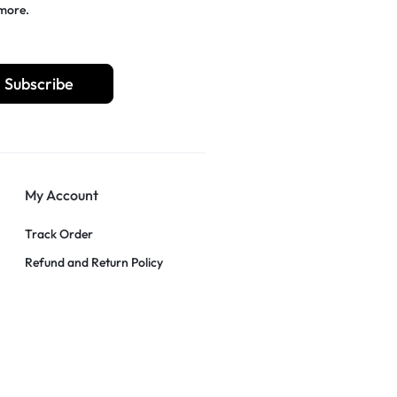
 more.
Subscribe
My Account
Track Order
Refund and Return Policy