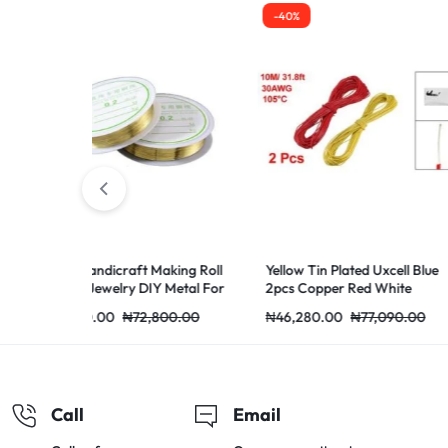
-40%
-40%
t Making Roll
Yellow Tin Plated Uxcell Blue
Wire 22AWG 1
DIY Metal For
2pcs Copper Red White
Pin 5M 2 Cord
Extension 1PC
2,800.00
₦
46,280.00
₦
77,090.00
₦
47,840.00
₦
Call
Email