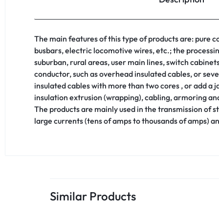
The main features of this type of products are: pure
busbars, electric locomotive wires, etc.; the process
suburban, rural areas, user main lines, switch cabinets
conductor, such as overhead insulated cables, or sev
insulated cables with more than two cores , or add a 
insulation extrusion (wrapping), cabling, armoring and
The products are mainly used in the transmission of s
large currents (tens of amps to thousands of amps) a
Similar Products