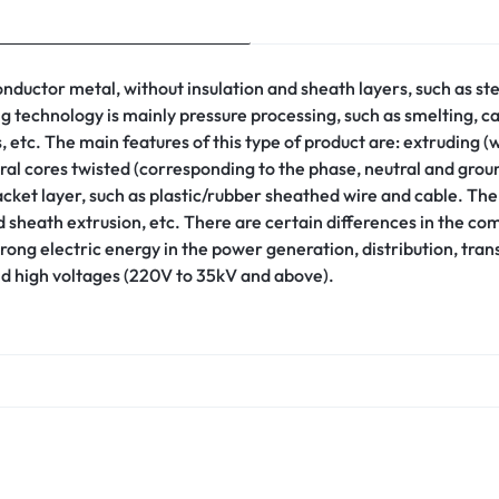
 conductor metal, without insulation and sheath layers, such as
ing technology is mainly pressure processing, such as smelting, 
, etc. The main features of this type of product are: extruding (w
eral cores twisted (corresponding to the phase, neutral and gro
jacket layer, such as plastic/rubber sheathed wire and cable. Th
 sheath extrusion, etc. There are certain differences in the com
trong electric energy in the power generation, distribution, tra
nd high voltages (220V to 35kV and above).