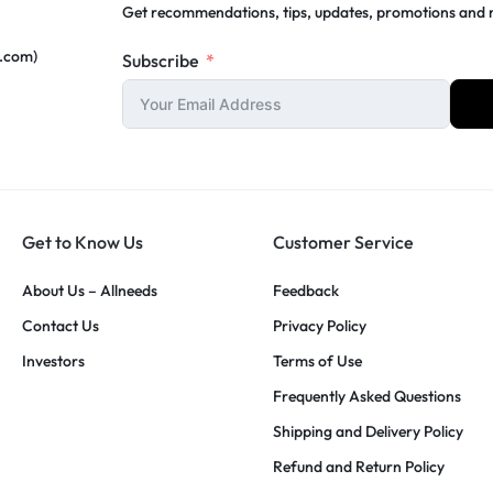
Get recommendations, tips, updates, promotions and
c.com)
Subscribe
Get to Know Us
Customer Service
About Us – Allneeds
Feedback
Contact Us
Privacy Policy
Investors
Terms of Use
Frequently Asked Questions
Shipping and Delivery Policy
Refund and Return Policy