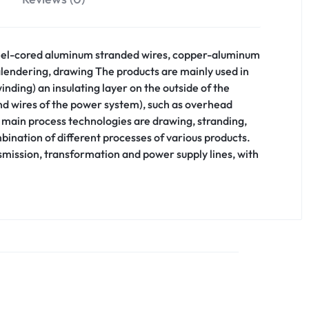
 steel-cored aluminum stranded wires, copper-aluminum
calendering, drawing The products are mainly used in
inding) an insulating layer on the outside of the
und wires of the power system), such as overhead
e main process technologies are drawing, stranding,
bination of different processes of various products.
nsmission, transformation and power supply lines, with