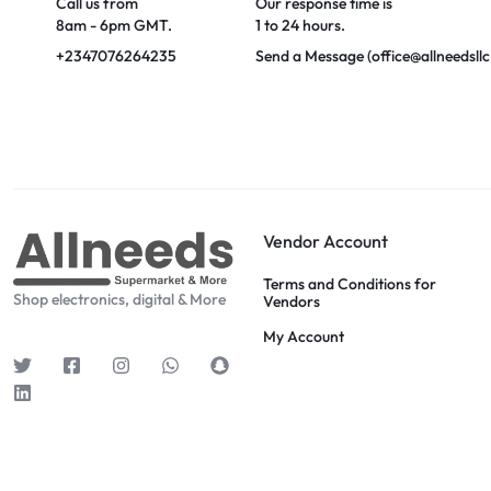
Call us from
Our response time is
8am - 6pm GMT.
1 to 24 hours.
+2347076264235
Send a Message (office@allneedsll
Vendor Account
Terms and Conditions for
Shop electronics, digital & More
Vendors
My Account