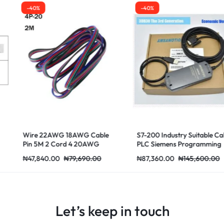
-40%
-40%
1.35mm QZ-2
Enameled 130
1.25mm 1.45
₦
53,820.00
8AWG Cable
S7-200 Industry Suitable Cable
 4 20AWG
PLC Siemens Programming
79,690.00
₦
87,360.00
₦
145,600.00
Let’s keep in touch