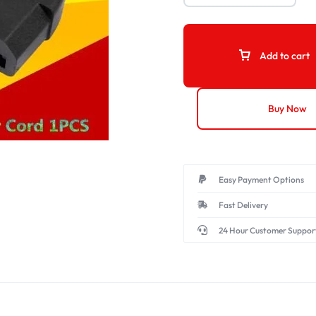
Add to cart
Buy Now
Easy Payment Options
Fast Delivery
24 Hour Customer Suppor