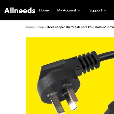
Allneeds
Home
My Account
Support
Allneeds
Supermarket
Home
»
Shop
»
Three Copper The YT640 Core 1PCS Holes 3*1.5mm
and
More