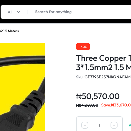
All
2 1.5 Meters
-40%
Three Copper 
3*1.5mm2 1.5 
Sku:
GE779SE257NKQNAFAM
₦
50,570.00
Save:
₦
33,670.
₦
84,240.00
A