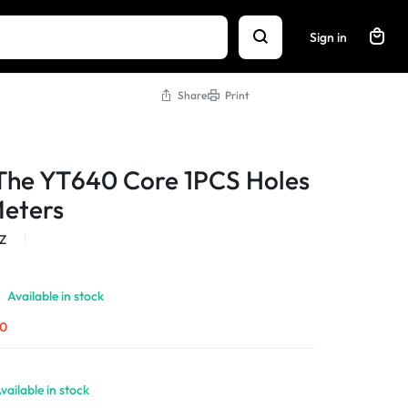
Sign in
Share
Print
The YT640 Core 1PCS Holes
Meters
Z
Available in stock
00
vailable in stock