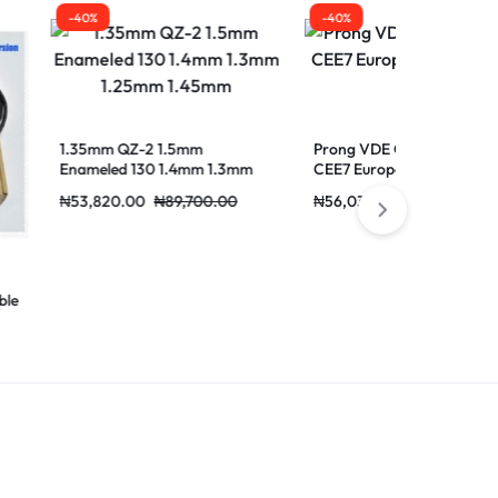
-40%
-40%
 1.5mm
Prong VDE Outlet Socket 2
Activity ZLin
 1.4mm 1.3mm
CEE7 European 16 Power To
For USB Cha
mm
Plug
₦
89,700.00
₦
56,030.00
₦
93,340.00
₦
41,860.00