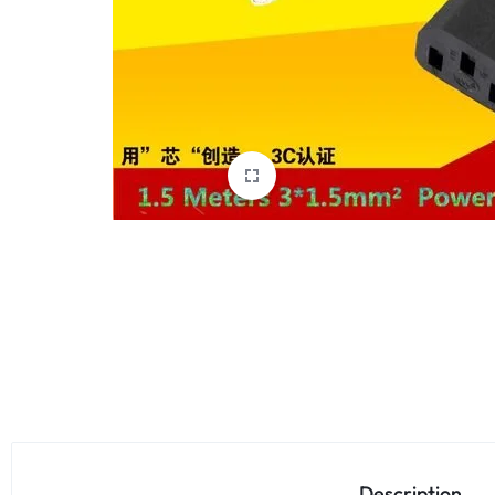
Description