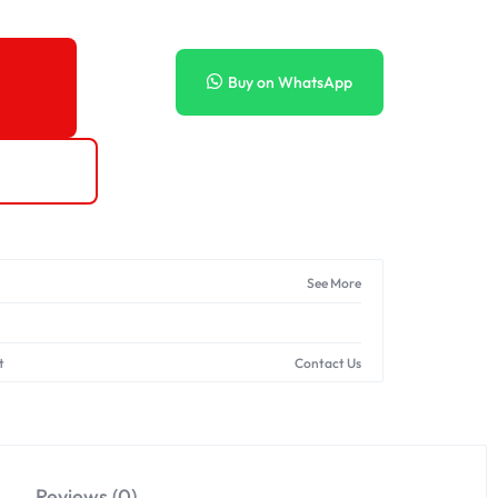
Buy on WhatsApp
See More
t
Contact Us
Reviews (0)