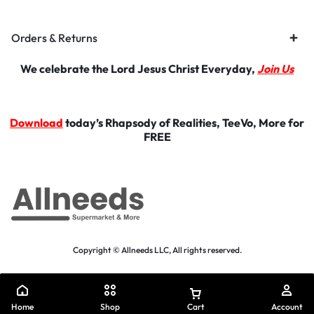
Orders & Returns
We celebrate the Lord Jesus Christ Everyday,
Join Us
Download
today’s Rhapsody of Realities, TeeVo, More for
FREE
Copyright © Allneeds LLC, All rights reserved.
Home
Shop
Cart
Account