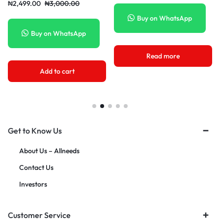
₦
11,980.00
₦
25,000.00
₦
32,000.0
uy on WhatsApp
Buy on WhatsApp
Buy
Read more
Add to cart
A
Get to Know Us
About Us – Allneeds
Contact Us
Investors
Customer Service