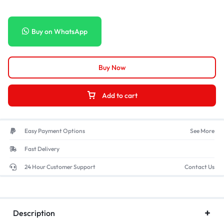
Buy on WhatsApp
Buy Now
Add to cart
Easy Payment Options
See More
Fast Delivery
24 Hour Customer Support
Contact Us
Description