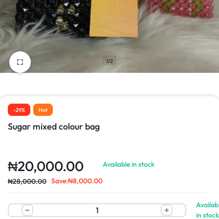
1/2
-29%
Hot
Sugar mixed colour bag
₦
20,000.00
Available in stock
Save:
₦
8,000.00
₦
28,000.00
Availab
in stock