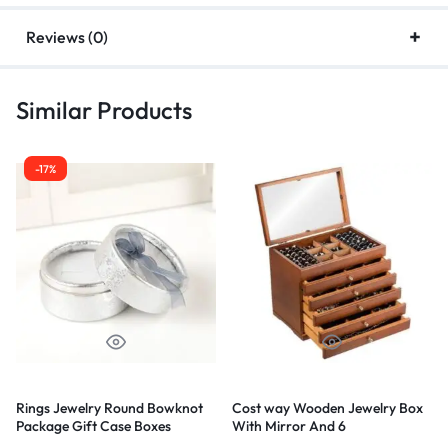
Reviews (0)
Similar Products
-52%
-68%
 Wooden Jewelry Box
Complete Jewelry
Exotic Soph
ror And 6
Diamond Go
ments – Brown
+Lion Penda