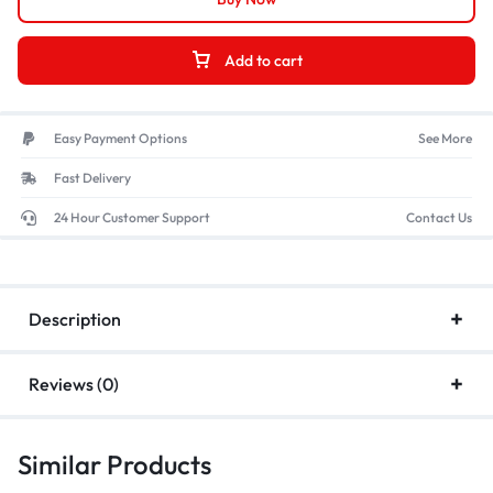
Add to cart
Easy Payment Options
See More
Fast Delivery
24 Hour Customer Support
Contact Us
Description
Reviews (0)
Similar Products