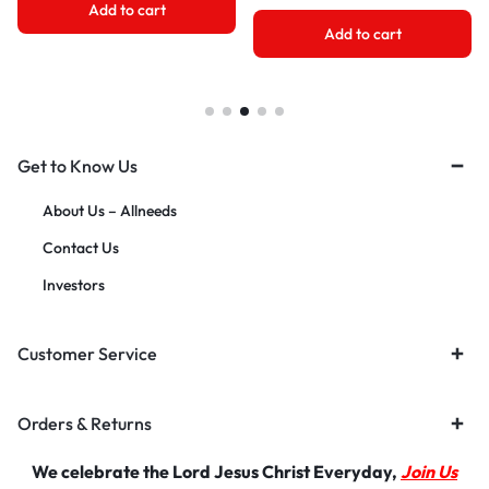
Add to cart
Add to cart
Get to Know Us
About Us – Allneeds
Contact Us
Investors
Customer Service
Orders & Returns
We celebrate the Lord Jesus Christ Everyday,
Join Us