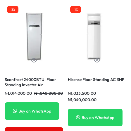
-3%
-1%
Scanfrost 24000BTU, Floor
Hisense Floor Standing AC 3HP
Standing Inverter Air
conditioner | SFACFS24INM
₦
1,014,000.00
₦
1,040,000.00
₦
1,033,500.00
₦
1,040,000.00
Buy on WhatsApp
Buy on WhatsApp