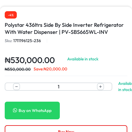
-4%
Polystar 436ltrs Side By Side Inverter Refrigerator
With Water Dispenser | PV-SBS665WL-INV
Sku:
1711196125-236
₦
530,000.00
Available in stock
Save:
₦
20,000.00
₦
550,000.00
Availab
in stock
Buy on WhatsApp
Buy Now