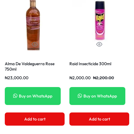
Alma De Valdeguerra Rose
Raid Insecticide 300ml
750ml
₦
23,000.00
₦
2,000.00
₦
2,200.00
Buy on WhatsApp
Buy on WhatsApp
Add to cart
Add to cart