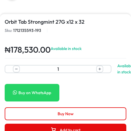
Orbit Tab Strongmint 27G x12 x 32
Sku:
1712135593-193
₦
178,530.00
Available in stock
Availab
in stock
Buy on WhatsApp
Buy Now
Add to cart