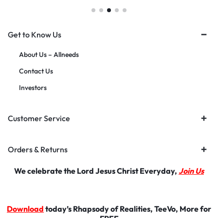
Get to Know Us
About Us – Allneeds
Contact Us
Investors
Customer Service
Orders & Returns
We celebrate the Lord Jesus Christ Everyday,
Join Us
Download
today’s Rhapsody of Realities, TeeVo, More for