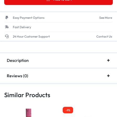
Easy Payment Options
See More
Fast Delivery
24 Hour Customer Support
Contact Us
Description
Reviews (0)
Similar Products
-9%