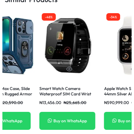
-48%
-34%
Smart Watch Camera
Apple Watch SE 2022 GPS
r
Waterproof SIM Card Wrist
44mm Silver Aluminium Case –
Watch
White Sport Band – Regular
₦
13,456.00
₦
25,665.00
₦
590,999.00
₦
900,999.00
Buy on WhatsApp
Buy on WhatsApp