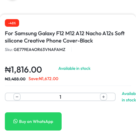
-48%
For Samsung Galaxy F12 M12 A12 Nacho A12s Soft
silicone Creative Phone Cover-Black
Sku:
GE779EA4OR63VNAFAMZ
₦
1,816.00
Available in stock
Save:
₦
1,672.00
₦
3,488.00
Availab
in stock
Buy on WhatsApp