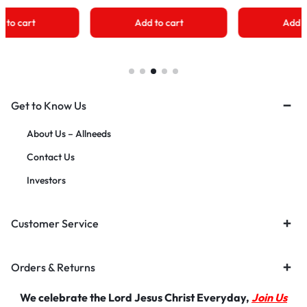
Add to cart
Add to cart
Get to Know Us
About Us – Allneeds
Contact Us
Investors
Customer Service
Orders & Returns
We celebrate the Lord Jesus Christ Everyday,
Join Us