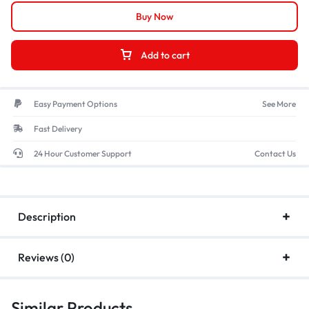
Buy Now
Add to cart
Easy Payment Options
See More
Fast Delivery
24 Hour Customer Support
Contact Us
Description
Reviews (0)
Similar Products