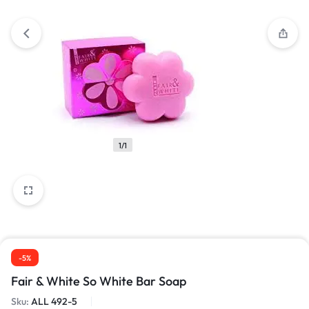
1/1
-5%
Fair & White So White Bar Soap
Sku:
ALL 492-5