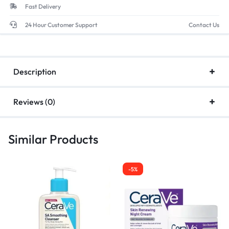
Fast Delivery
24 Hour Customer Support
Contact Us
Description
Reviews (0)
Similar Products
-5%
-5%