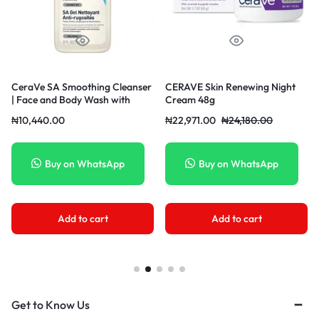
ng Cleanser
CERAVE Skin Renewing Night
Cosrx Oil-Free Ultra
ash with
Cream 48g
Moisturizing Lotion 1
Dry, Rough &
₦
22,971.00
₦
24,180.00
₦
12,004.00
₦
12,636
l
atsApp
Buy on WhatsApp
Buy on What
art
Add to cart
Add to cart
Get to Know Us