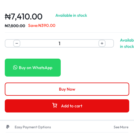
₦
7,410.00
Available in stock
Save:
₦
390.00
₦
7,800.00
Availab
in stock
Buy on WhatsApp
Buy Now
Add to cart
Easy Payment Options
See More