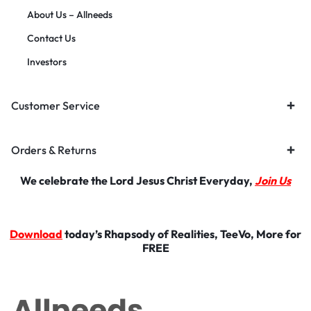
About Us – Allneeds
Contact Us
Investors
Customer Service
Orders & Returns
We celebrate the Lord Jesus Christ Everyday,
Join Us
Download
today’s Rhapsody of Realities, TeeVo, More for
FREE