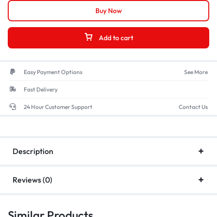
Buy Now
Add to cart
Easy Payment Options
See More
Fast Delivery
24 Hour Customer Support
Contact Us
Description
Reviews (0)
Similar Products