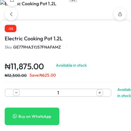
-5%
Electric Cooking Pot 1.2L
Sku:
GE779HA3YJS7FNAFAMZ
₦
11,875.00
Available in stock
Save:
₦
625.00
₦
12,500.00
Availab
in stock
Buy on WhatsApp