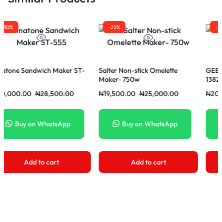
-22%
-27%
ch Maker ST-
Salter Non-stick Omelette
GEEPAS Dougnuts 
Maker- 750w
1382
28,500.00
₦
19,500.00
₦
25,000.00
₦
20,500.00
₦
28,
WhatsApp
Buy on WhatsApp
Buy on Wh
 cart
Add to cart
Add to c