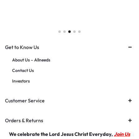
Get to Know Us
About Us – Allneeds
Contact Us
Investors
Customer Service
Orders & Returns
We celebrate the Lord Jesus Christ Everyday,
Join Us