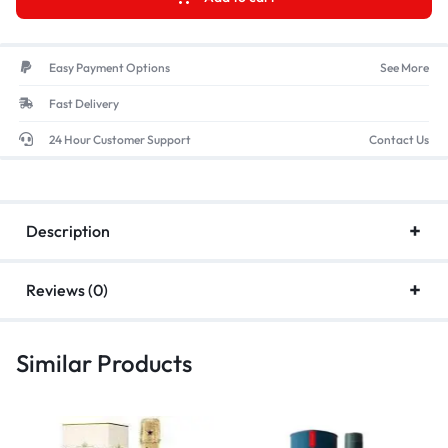
Easy Payment Options
See More
Fast Delivery
24 Hour Customer Support
Contact Us
Description
Reviews (0)
Similar Products