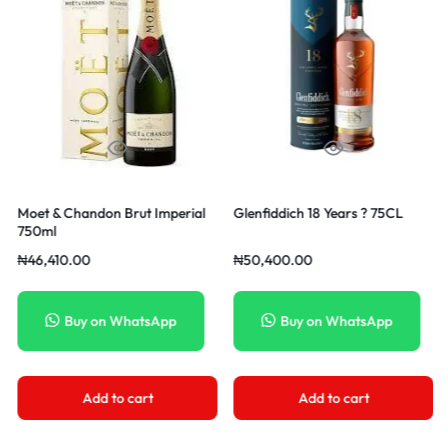
t Imperial
Glenfiddich 18 Years ? 75CL
Moet & Chandon Nect
750ml
₦
50,400.00
₦
56,910.00
tsApp
Buy on WhatsApp
Buy on Whats
rt
Add to cart
Add to cart