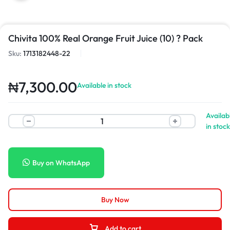
Chivita 100% Real Orange Fruit Juice (10) ? Pack
Sku:
1713182448-22
₦
7,300.00
Available in stock
Availab
in stock
Buy on WhatsApp
Buy Now
Add to cart