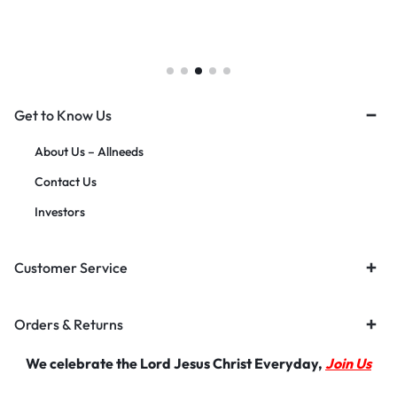
Get to Know Us
About Us – Allneeds
Contact Us
Investors
Customer Service
Orders & Returns
We celebrate the Lord Jesus Christ Everyday,
Join Us