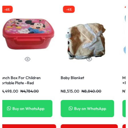
-4%
-14%
-6
by Blanket
Movable Baby Pop Up Bed
Comf
+Pillow +Mosquito Net-Blue
Strap
Colour
8,515.00
₦
8,840.00
₦
16,250.00
₦
18,850.00
₦
20,
Buy on WhatsApp
Buy on WhatsApp