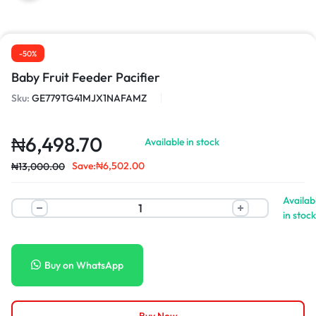
-50%
Baby Fruit Feeder Pacifier
Sku:
GE779TG41MJX1NAFAMZ
₦
6,498.70
Available in stock
Save:
₦
6,502.00
₦
13,000.00
Availab
in stock
Buy on WhatsApp