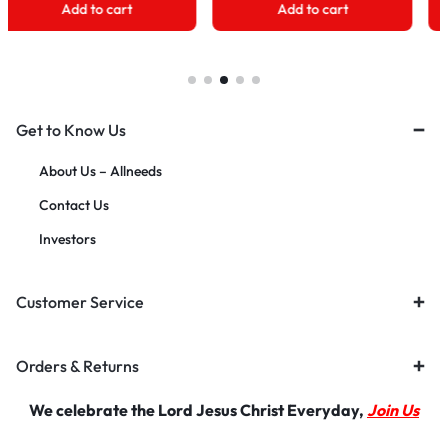
Add to cart
Add to cart
Get to Know Us
About Us – Allneeds
Contact Us
Investors
Customer Service
Orders & Returns
We celebrate the Lord Jesus Christ Everyday,
Join Us