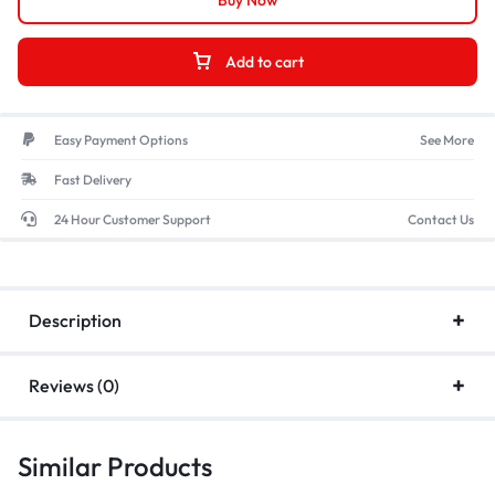
Buy Now
Add to cart
Easy Payment Options
See More
Fast Delivery
24 Hour Customer Support
Contact Us
Description
Reviews (0)
Similar Products