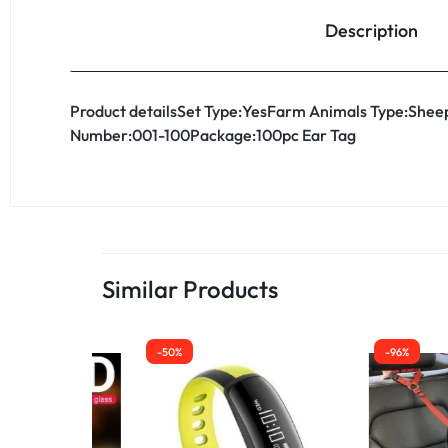
Description
Product detailsSet Type:YesFarm Animals Type:Sheep
Number:001-100Package:100pc Ear Tag
Similar Products
-50%
-96%