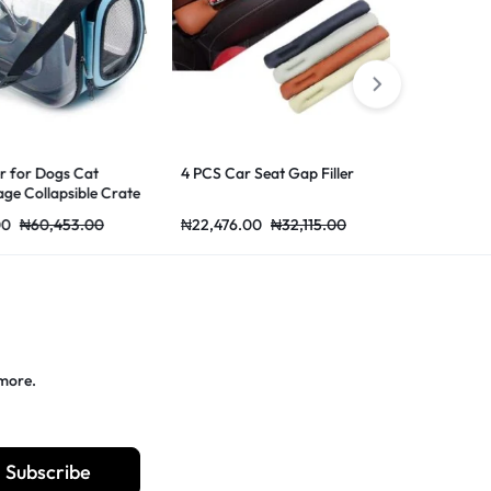
r Dogs Cat
4 PCS Car Seat Gap Filler
Car Thick Plu
ollapsible Crate
Warmer Cove
ing Bags Pets
Mat
60,453.00
₦
22,476.00
₦
32,115.00
₦
41,907.00
port Bag Blue
 more.
Subscribe