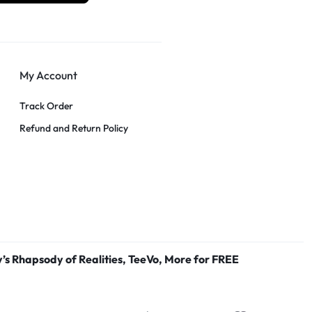
My Account
Track Order
Refund and Return Policy
’s Rhapsody of Realities, TeeVo, More for FREE