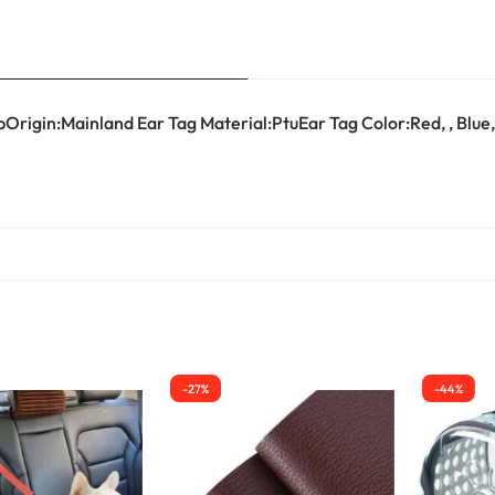
Origin:Mainland Ear Tag Material:PtuEar Tag Color:Red, , Blue
-27%
-44%