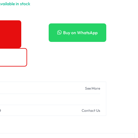
vailable in stock
Buy on WhatsApp
See More
t
Contact Us