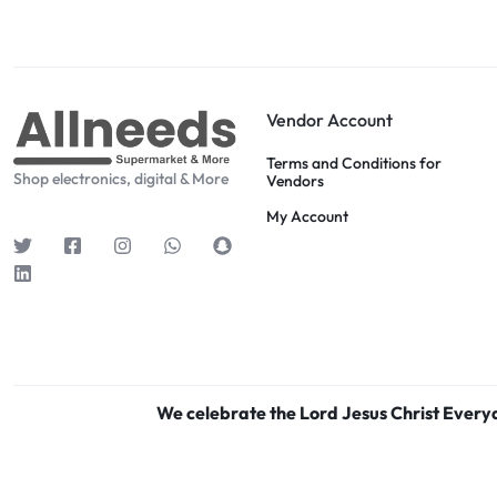
Vendor Account
Terms and Conditions for
Shop electronics, digital & More
Vendors
My Account
We celebrate the Lord Jesus Christ Ever