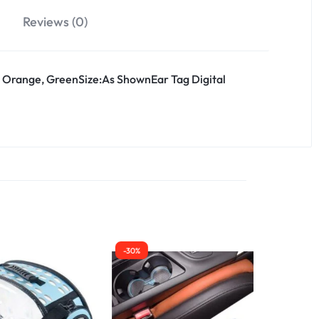
Reviews (0)
, Orange, GreenSize:As ShownEar Tag Digital
-30%
-30%