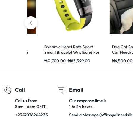
ass for
Dynamic Heart Rate Sport
Dog Cat Safety 
16 A31 A54
Smart Bracelet Wristband For
Car Headrest Re
 Screen
Andriod Green Green
Adjustable
0,000.00
₦
41,700.00
₦
83,399.00
₦
4,500.00
₦
1
 Lite K5 F7
no 7 Glass
Call
Email
Call us from
Our response time is
8am - 6pm GMT.
1 to 24 hours.
+2347076264235
Send a Message (office@allneedsll