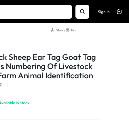
Sign in
Share
Print
ck Sheep Ear Tag Goat Tag
s Numbering Of Livestock
Farm Animal Identification
Z
Available in stock