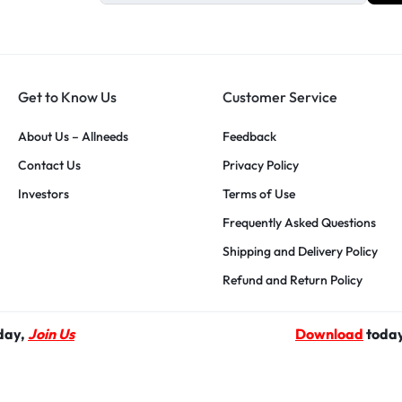
Get to Know Us
Customer Service
About Us – Allneeds
Feedback
Contact Us
Privacy Policy
Investors
Terms of Use
Frequently Asked Questions
Shipping and Delivery Policy
Refund and Return Policy
yday,
Join Us
Download
today