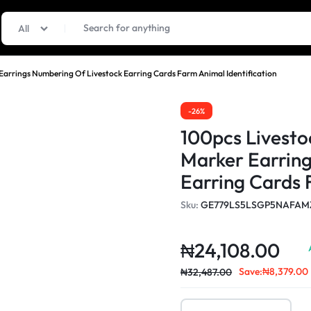
All
Earrings Numbering Of Livestock Earring Cards Farm Animal Identification
-26%
100pcs Livesto
Marker Earring
Earring Cards 
Sku:
GE779LS5LSGP5NAFAM
₦
24,108.00
Save:
₦
8,379.00
₦
32,487.00