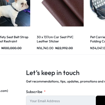
Seat Belt Strap
30 x 137cm Car Seat PVC
Pet Carrier fo
straint
Leather Sticker
Folding Cage C
Handbag Carry
00,000.00
₦
16,740.00
₦
22,992.00
₦
34,047.00
₦
Supplies Trans
Let’s keep in touch
Get recommendations, tips, updates, promotions and
c.com)
Subscribe