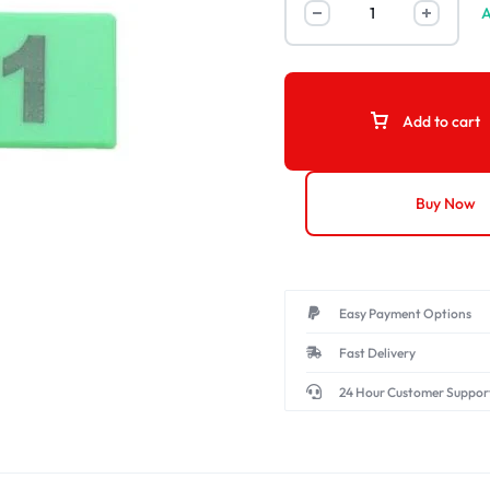
A
Add to cart
Buy Now
Easy Payment Options
Fast Delivery
24 Hour Customer Suppor