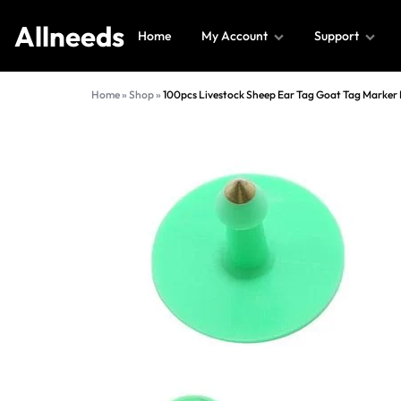
Allneeds
Home
My Account
Support
Allneeds
Supermarket
Home
»
Shop
»
100pcs Livestock Sheep Ear Tag Goat Tag Marker 
and
More