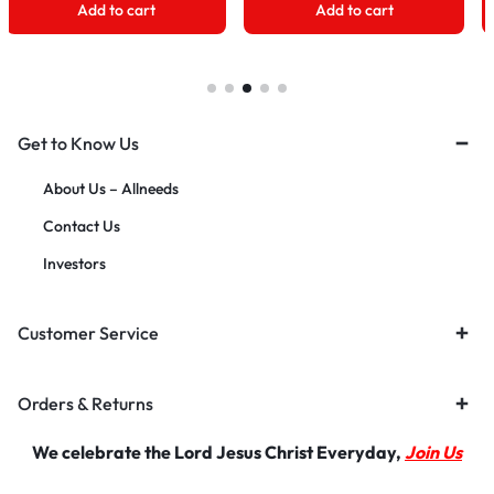
Add to cart
Add to cart
Get to Know Us
About Us – Allneeds
Contact Us
Investors
Customer Service
Orders & Returns
We celebrate the Lord Jesus Christ Everyday,
Join Us