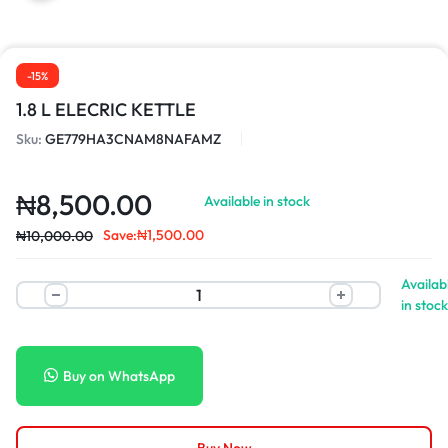
-15%
1.8 L ELECRIC KETTLE
Sku:
GE779HA3CNAM8NAFAMZ
₦
8,500.00
Available in stock
Save:
₦
1,500.00
₦
10,000.00
Availab
in stock
Buy on WhatsApp