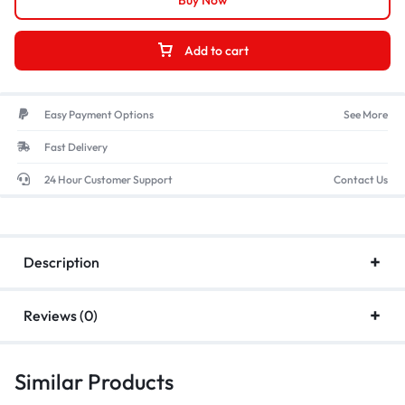
Buy Now
Add to cart
Easy Payment Options
See More
Fast Delivery
24 Hour Customer Support
Contact Us
Description
Reviews (0)
Similar Products