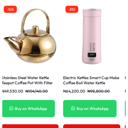
-35%
-18%
Electric Kettles Smart Cup Make
Master Chef Sandwich Maker
Ce
Coffee Boil Water Kettle
₦
64,200.00
₦
98,800.00
₦
4,500.00
₦
5,500.00
Buy on WhatsApp
Buy on WhatsApp