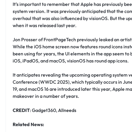
It’s important to remember that Apple has previously bee
system version. It was previously anticipated that the co
overhaul that was also influenced by visionOS. But the upd
when it was released last year.
Jon Prosser of FrontPageTech previously leaked an artis
While the iOS home screen now features round icons inst
been using for years, the UI elements in the app seem to b
iOS, iPadOS, and macOS, visionOS has round app icons.
It anticipates revealing the upcoming operating system v
Conference (WWDC 2025), which typically occurs in June.
19, and macOS 16 are introduced later this year, Apple ma
makeover in a number of years.
CREDIT
: Gadget360,
Allneeds
Related News: