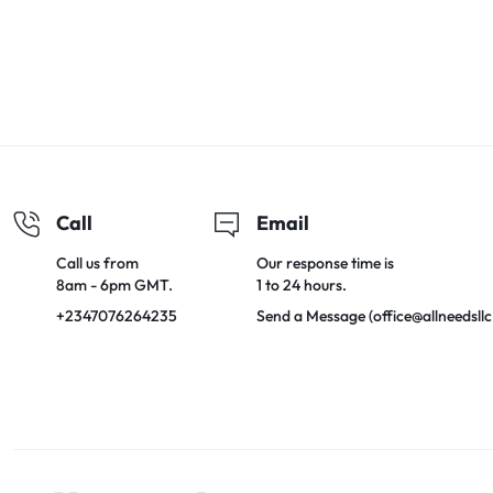
Call
Email
Call us from
Our response time is
8am - 6pm GMT.
1 to 24 hours.
+2347076264235
Send a Message (office@allneedsll