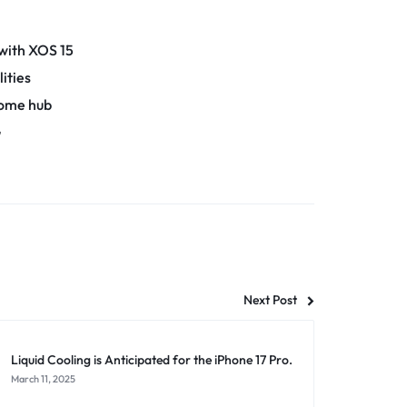
 with XOS 15
ities
home hub
G
Next Post
Liquid Cooling is Anticipated for the iPhone 17 Pro.
March 11, 2025