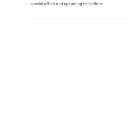
special offers and upcoming collections