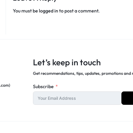
You must be
logged in
to post a comment.
Let’s keep in touch
Get recommendations, tips, updates, promotions and
c.com)
Subscribe