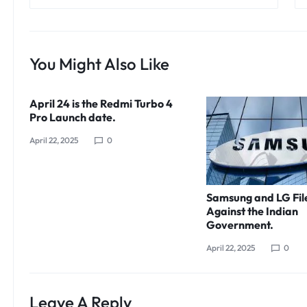
You Might Also Like
April 24 is the Redmi Turbo 4
Pro Launch date.
April 22, 2025
0
Samsung and LG Fil
Against the Indian
Government.
April 22, 2025
0
Leave A Reply