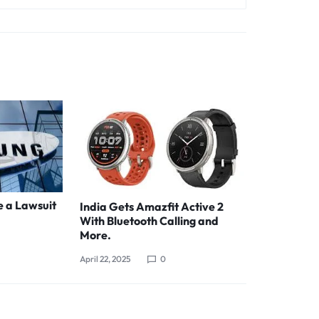
e a Lawsuit
India Gets Amazfit Active 2
With Bluetooth Calling and
More.
April 22, 2025
0