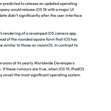
n predicted to release an updated operating
mpany would release iOS 18 with a major UI
ate didn’t significantly alter the user interface
t’s rendering of a revamped iOS camera app.
ead of the rounded square form that iOS has
e similar to those on visionOS. In contrast to
ersions at its yearly Worldwide Developers
 If these rumours are true, when iOS 19, iPadOS
y unveil the most significant operating system