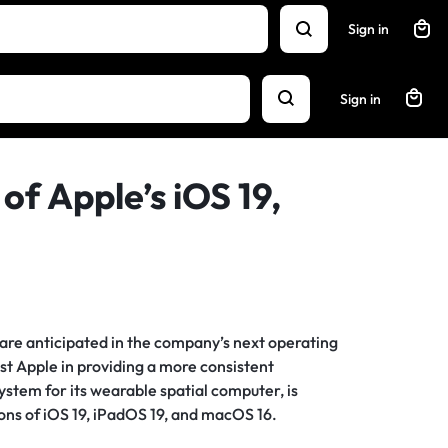
Sign in
Sign in
of Apple’s iOS 19,
re anticipated in the company’s next operating
ist Apple in providing a more consistent
stem for its wearable spatial computer, is
ions of iOS 19, iPadOS 19, and macOS 16.