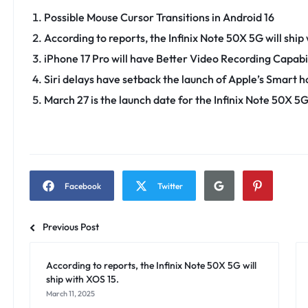
Possible Mouse Cursor Transitions in Android 16
According to reports, the Infinix Note 50X 5G will ship
iPhone 17 Pro will have Better Video Recording Capabil
Siri delays have setback the launch of Apple’s Smart 
March 27 is the launch date for the Infinix Note 50X 5
Facebook
Twitter
Previous Post
According to reports, the Infinix Note 50X 5G will
ship with XOS 15.
March 11, 2025