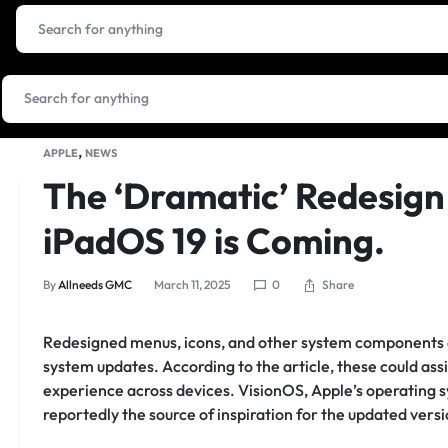
,
APPLE
NEWS
The ‘Dramatic’ Redesign 
iPadOS 19 is Coming.
Share
By
Allneeds GMC
March 11, 2025
0
Redesigned menus, icons, and other system components a
system updates. According to the article, these could ass
experience across devices. VisionOS, Apple’s operating sy
reportedly the source of inspiration for the updated vers